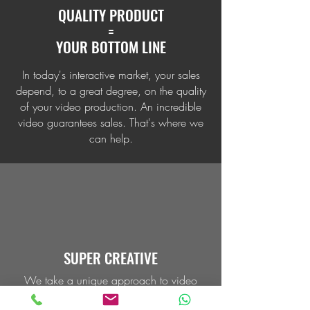
QUALITY PRODUCT
=
YOUR BOTTOM LINE
In today's interactive market, your sales
depend, to a great degree, on the quality
of your video production. An incredible
video guarantees sales. That's where we
can help.
SUPER CREATIVE
We take a unique approach to video
production, employing the latest