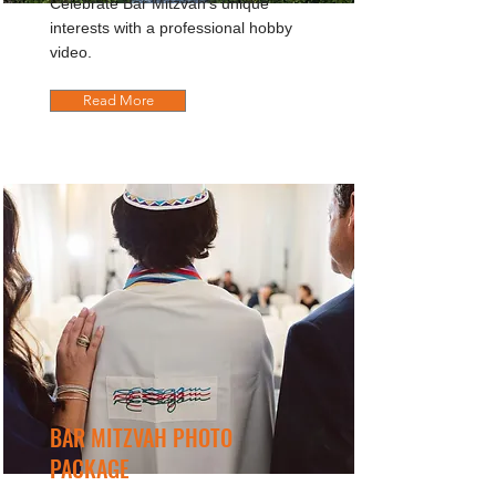
Celebrate Bar Mitzvah's unique
interests with a professional hobby
video.
Read More
BAR MITZVAH PHOTO
PACKAGE