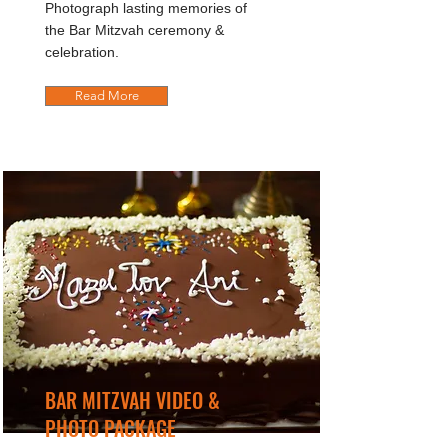
Photograph lasting memories of
the Bar Mitzvah ceremony &
celebration.
Read More
BAR MITZVAH VIDEO &
PHOTO PACKAGE