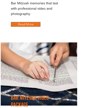
Bar Mitzvah memories that last
with professional video and
photography.
Read More
BAR MITZVAH VIDEO
PACKAGE