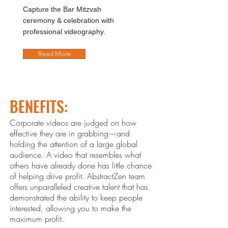
Capture the Bar Mitzvah
ceremony & celebration with
professional videography.
Read More
BENEFITS:
Corporate videos are judged on how
effective they are in grabbing—and
holding the attention of a large global
audience. A video that resembles what
others ha
ve already done has little chance
of helping drive profit. Abstract
Zen
team
offers unparalleled creative talent that has
demonstrated the ability to keep people
interested, allowing you to make the
maximum profit.