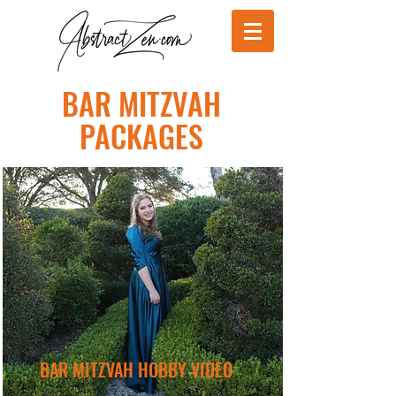
BAR MITZVAH
PACKAGES
BAR MITZVAH HOBBY VIDEO