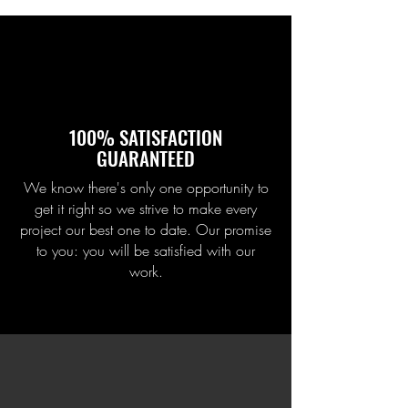
100% SATISFACTION
GUARANTEED
We know there's only one opportunity to
get it right so we strive to make every
project our best one to date. Our promise
to you: you will be satisfied with our
work.