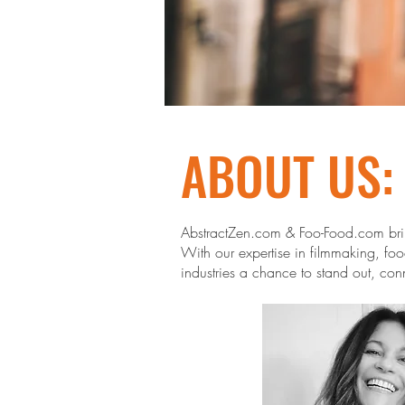
ABOUT US:
AbstractZen.com & Foo-Food.com bring
With our expertise in filmmaking, food
industries a chance to stand out, con