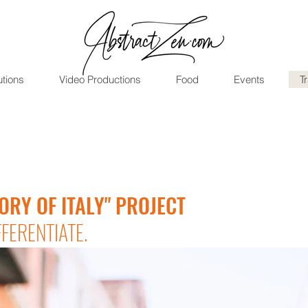
utions
Video Productions
Food
Events
T
ORY OF ITALY" PROJECT
FFERENTIATE.