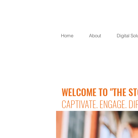
Home
About
Digital Sol
WELCOME TO "THE ST
CAPTIVATE. ENGAGE. DI