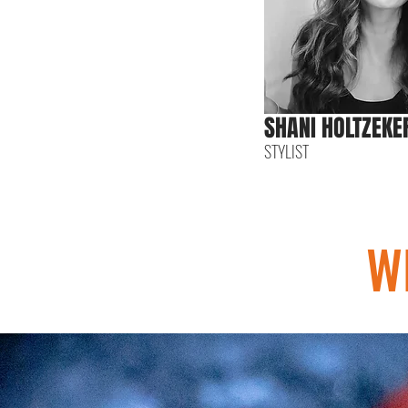
SHANI HOLTZEKE
STYLIST
W