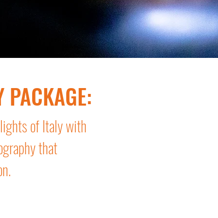
Y PACKAGE:
ights of Italy with
ography that
on.