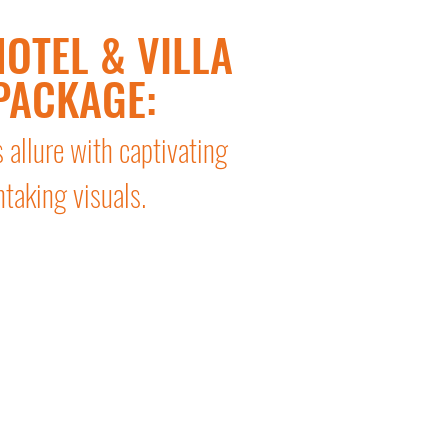
OTEL & VILLA
PACKAGE:
s allure with captivating
htaking visuals.