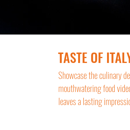
TASTE OF ITAL
Showcase the culinary del
mouthwatering food vide
leaves a lasting impressi