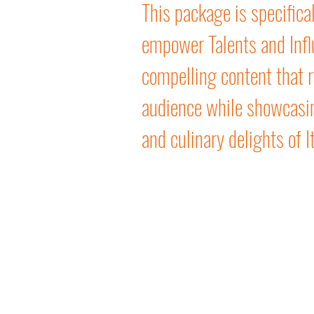
This package is specifical
empower Talents and Infl
compelling content that r
audience while showcasin
and culinary delights of It