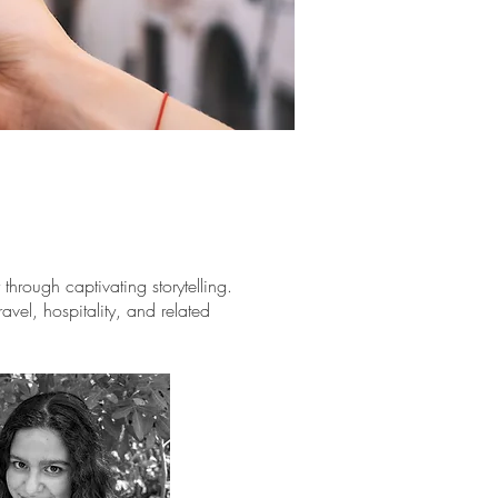
hrough captivating storytelling.
avel, hospitality, and related