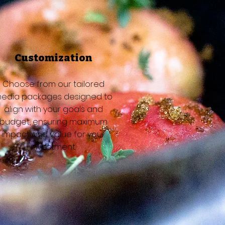
Customization
Choose from our tailored
edia packages designed to
align with your goals and
budget, ensuring maximum
impact and value for your
investment.