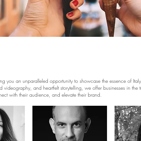
 you an unparalleled opportunity to showcase the essence of Italy t
 videography, and heartfelt storytelling, we offer businesses in the tr
nect with their audience, and elevate their brand.