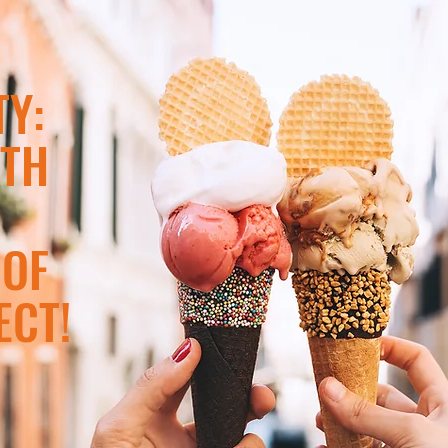
Y:
ITH
 OF
ECT!