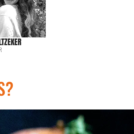
LTZEKER
R
S?