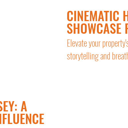
CINEMATIC H
SHOWCASE 
Elevate your property'
storytelling and breat
EY: A
NFLUENCE