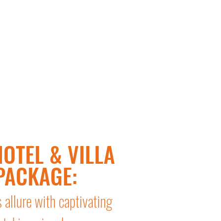
OTEL & VILLA
PACKAGE:
s allure with captivating