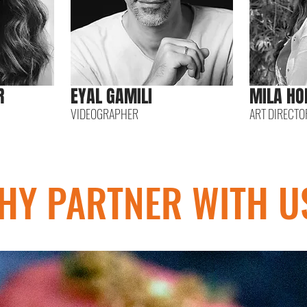
R
EYAL GAMILI
MILA HO
VIDEOGRAPHER
ART DIRECTO
HY PARTNER WITH U