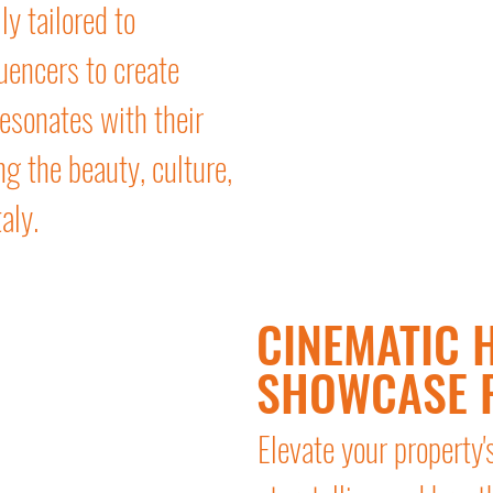
ly tailored to
uencers to create
esonates with their
g the beauty, culture,
aly.
CINEMATIC H
SHOWCASE 
Elevate your property'