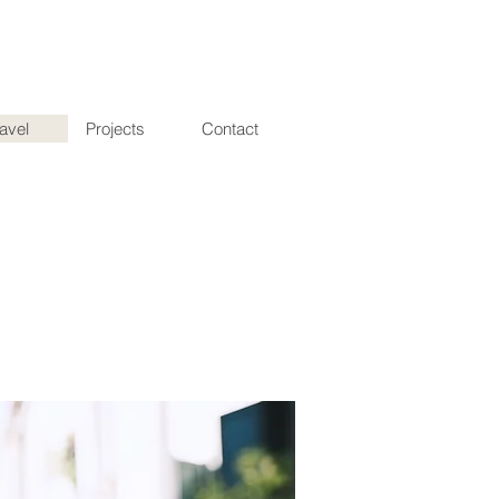
ravel
Projects
Contact