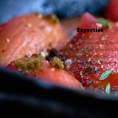
Expertise
Our team combines artistic fl
with technical proficiency t
create emotionally resonan
narratives that captivate
audiences.