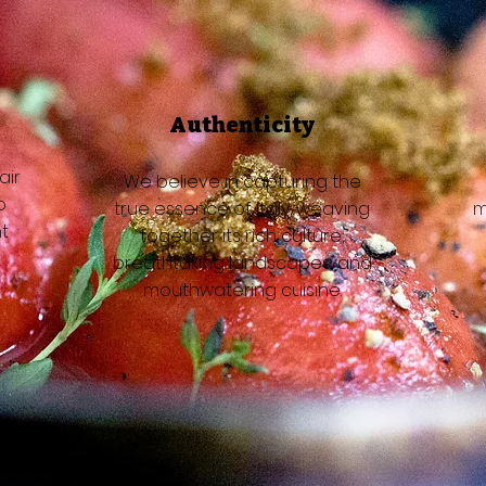
Authenticity
air
We believe in capturing the
o
true essence of Italy, weaving
m
t
together its rich culture,
breathtaking landscapes, and
mouthwatering cuisine.