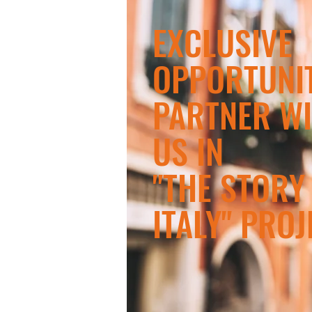
​EXCLUSIVE
OPPORTUNIT
PARTNER W
US IN
"THE STORY
ITALY" PROJ