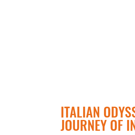
ITALIAN ODYSS
JOURNEY OF I