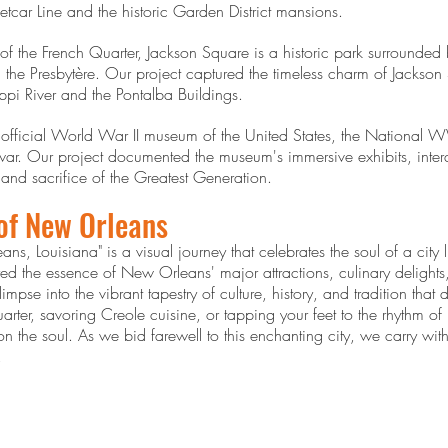
etcar Line and the historic Garden District mansions.
 of the French Quarter, Jackson Square is a historic park surrounded
the Presbytère. Our project captured the timeless charm of Jackson S
ippi River and the Pontalba Buildings.
fficial World War II museum of the United States, the National 
 war. Our project documented the museum's immersive exhibits, inter
y and sacrifice of the Greatest Generation.
 of New Orleans
ns, Louisiana" is a visual journey that celebrates the soul of a city
 the essence of New Orleans' major attractions, culinary delights,
pse into the vibrant tapestry of culture, history, and tradition that
Quarter, savoring Creole cuisine, or tapping your feet to the rhythm 
n the soul. As we bid farewell to this enchanting city, we carry with
.