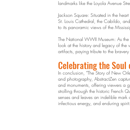
landmarks like the Loyola Avenue Stre
Jackson Square: Situated in the heart
St. Louis Cathedral, the Cabildo, and 
to its panoramic views of the Mississ
The National WWII Museum: As the o
look at the history and legacy of the
artifacts, paying tribute to the braver
Celebrating the Soul
In conclusion, "The Story of New Orlea
and photography, AbstractZen captured
and monuments, offering viewers a glim
strolling through the historic French 
senses and leaves an indelible mark o
infectious energy, and enduring spirit