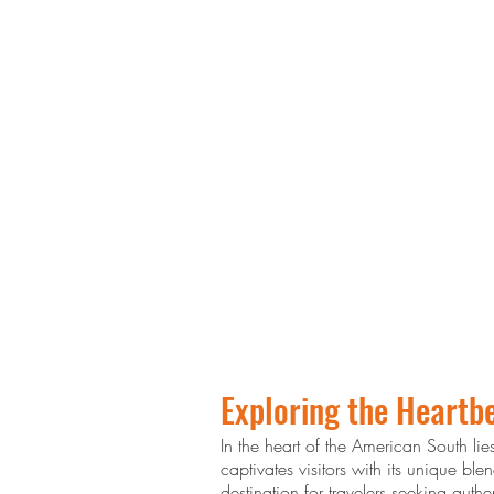
Exploring the Heartbe
In the heart of the American South lie
captivates visitors with its unique b
destination for travelers seeking aut