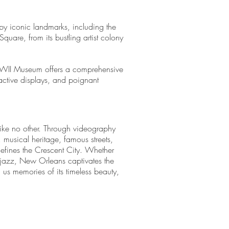
 by iconic landmarks, including the
quare, from its bustling artist colony
WWII Museum offers a comprehensive
active displays, and poignant
 like no other. Through videography
 musical heritage, famous streets,
 defines the Crescent City. Whether
of jazz, New Orleans captivates the
 us memories of its timeless beauty,