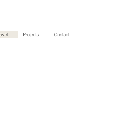
ravel
Projects
Contact