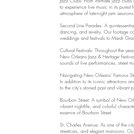
Jazz Clubs: From intimate jazz clubs 
to experience live music in its pures
atmosphere of late-night jam sessions
Second Line Parades: A quintessenti
dancing, and revelry. Our footage cap
weddings and festivals to Mardi Gras f
Cultural Festivals: Throughout the year
New Orleans Jazz & Heritage Festival 
sounds of live performances, street 
Navigating New Orleans' Famous St
In addition to its iconic attractions
to the city's storied past and vibrant
Bourbon Street: A symbol of New Orlean
vibrant nightlife, and colorful charac
essence of Bourbon Street.
St. Charles Avenue: As one of the city
streetcars, and elegant mansions. Our