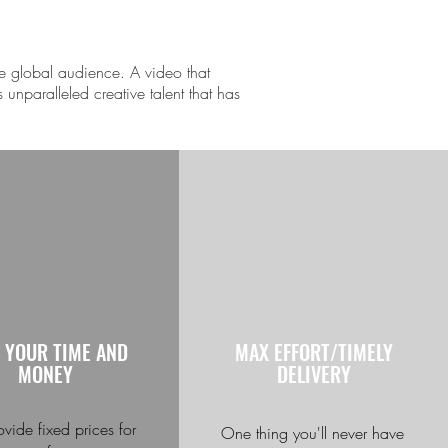
e global audience. A video that
 unparalleled creative talent that has
 YOUR TIME AND
MAX EFFORT/TIMELY
MONEY
DELIVERY
vide fixed prices for
One thing you'll never have