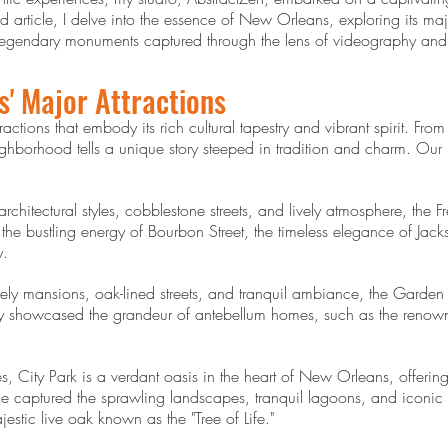
 article, I delve into the essence of New Orleans, exploring its major
d legendary monuments captured through the lens of videography an
s' Major Attractions
ctions that embody its rich cultural tapestry and vibrant spirit. From 
ighborhood tells a unique story steeped in tradition and charm. Our
rchitectural styles, cobblestone streets, and lively atmosphere, the F
e bustling energy of Bourbon Street, the timeless elegance of Jac
y.
ately mansions, oak-lined streets, and tranquil ambiance, the Garden
hy showcased the grandeur of antebellum homes, such as the reno
 City Park is a verdant oasis in the heart of New Orleans, offering 
captured the sprawling landscapes, tranquil lagoons, and iconic att
tic live oak known as the "Tree of Life."