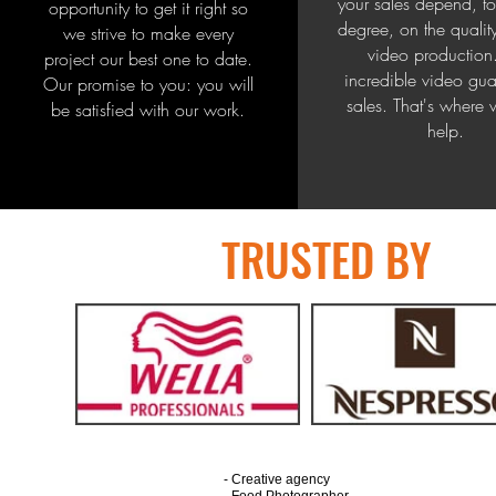
your sales depend, to
opportunity to get it right so
degree, on the qualit
we strive to make every
video production
project our best one to date.
incredible video gua
Our promise to you: you will
sales. That's where
be satisfied with our work.
help.
TRUSTED BY
- Creative agency