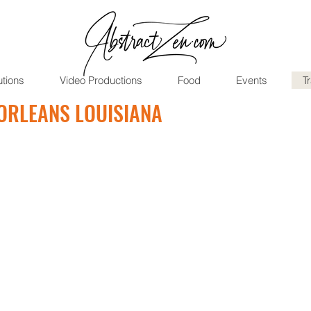
utions
Video Productions
Food
Events
T
ORLEANS LOUISIANA