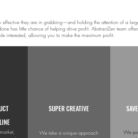
effective they are in grabbing—and holding the attention of a larg
one has little chance of helping drive profit. Abstract
Zen
team offers
ple interested, allowing you to make the maximum profit.
UCT
SUPER CREATIVE
SAVE
LINE
 market,
We pro
We take a unique approach