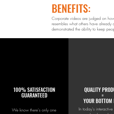
BENEFITS:
Corporate videos are judged on how 
resembles what others ha
ve already d
demonstrated the ability to keep peo
100% SATISFACTION
QUALITY PROD
GUARANTEED
=
YOUR BOTTOM 
In today's interactive
We know there's only one