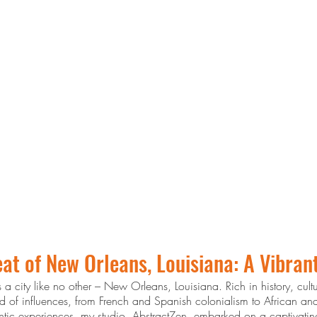
at of New Orleans, Louisiana: A Vibran
s a city like no other – New Orleans, Louisiana. Rich in history, cul
lend of influences, from French and Spanish colonialism to African a
hentic experiences, my studio, AbstractZen, embarked on a captivating