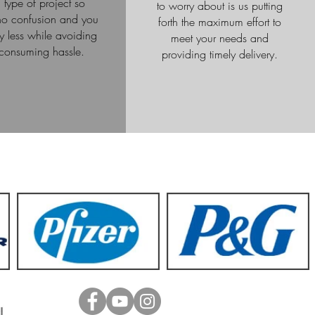
 type of project so
to worry about is us putting
 no confusion and you
forth the maximum effort to
 less while avoiding
meet your needs and
-consuming hassle.
providing timely delivery.