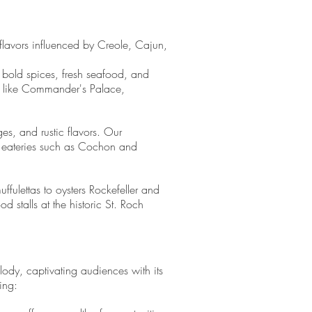
 flavors influenced by Creole, Cajun,
 bold spices, fresh seafood, and
ts like Commander's Palace,
es, and rustic flavors. Our
ed eateries such as Cochon and
fulettas to oysters Rockefeller and
 stalls at the historic St. Roch
ody, captivating audiences with its
ing: