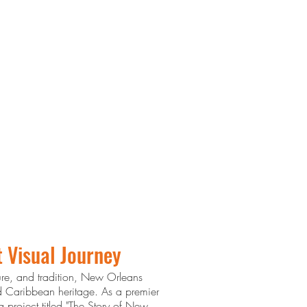
t Visual Journey
ture, and tradition, New Orleans
nd Caribbean heritage. As a premier
 project titled "The Story of New