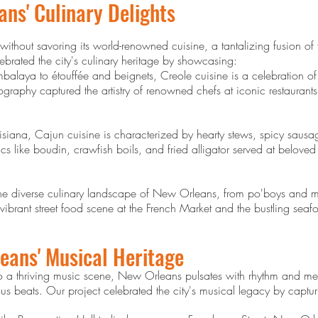
ans' Culinary Delights
ithout savoring its world-renowned cuisine, a tantalizing fusion of
lebrated the city's culinary heritage by showcasing:
laya to étouffée and beignets, Creole cuisine is a celebration of
ography captured the artistry of renowned chefs at iconic restauran
uisiana, Cajun cuisine is characterized by hearty stews, spicy sausag
cs like boudin, crawfish boils, and fried alligator served at belov
the diverse culinary landscape of New Orleans, from po'boys and muf
rant street food scene at the French Market and the bustling seafood
eans' Musical Heritage
o a thriving music scene, New Orleans pulsates with rhythm and mel
ous beats. Our project celebrated the city's musical legacy by captur