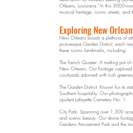
Orleans, Louisiana." In this 3000-word
musical heritage, iconic streets, an
Exploring New Orlean
New Orleans boasts a plethora of attra
picturesque Garden District, each ne
these iconic landmarks, including:
The French Quarter: A melting pot of a
New Orleans. Our footage captured th
courtyards adorned with lush greener
The Garden District: Known for its st
Southern hospitality. Our photograp
opulent Lafayette Cemetery No. 1.
City Park: Spanning over 1,300 acres,
and scenic beauty. Our drone footage 
Gardens Amusement Park and the majes