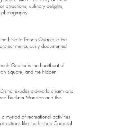
 attractions, culinary delights,
d photography.
the historic French Quarter to the
 project meticulously documented
rench Quarter is the heartbeat of
kson Square, and the hidden
 District exudes old-world charm and
wned Buckner Mansion and the
a myriad of recreational activities
ractions like the historic Carousel