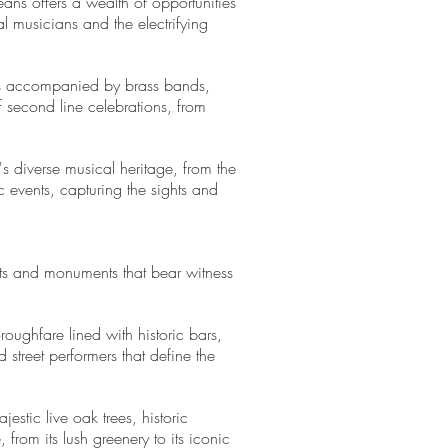
ans offers a wealth of opportunities
l musicians and the electrifying
ons accompanied by brass bands,
 second line celebrations, from
y's diverse musical heritage, from the
 events, capturing the sights and
eets and monuments that bear witness
roughfare lined with historic bars,
 street performers that define the
estic live oak trees, historic
rom its lush greenery to its iconic