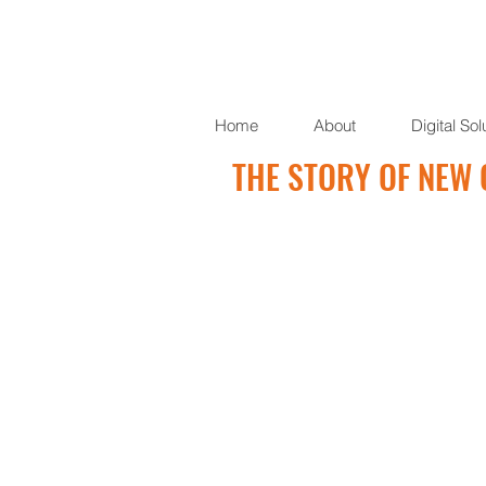
Home
About
Digital Sol
THE STORY OF NEW 