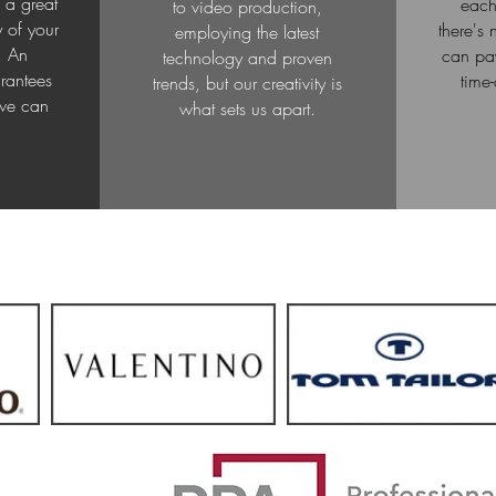
 a great
each
to video production,
y of your
there's
employing the latest
. An
can pay
technology and proven
rantees
time
trends, but our creativity is
 we can
what sets us apart.