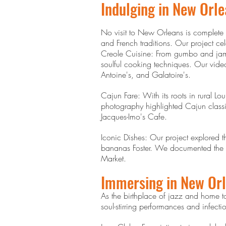
Indulging in New Orle
No visit to New Orleans is complete w
and French traditions. Our project ce
Creole Cuisine: From gumbo and jamba
soulful cooking techniques. Our vide
Antoine's, and Galatoire's.
Cajun Fare: With its roots in rural Lo
photography highlighted Cajun classi
Jacques-Imo's Cafe.
Iconic Dishes: Our project explored 
bananas Foster. We documented the vib
Market.
Immersing in New Orl
As the birthplace of jazz and home t
soul-stirring performances and infecti