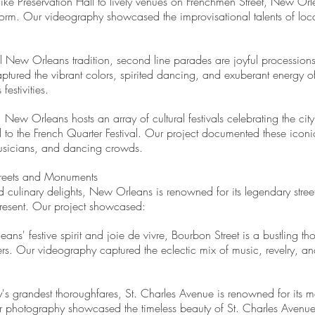
like Preservation Hall to lively venues on Frenchmen Street, New Orle
t form. Our videography showcased the improvisational talents of loca
.
al New Orleans tradition, second line parades are joyful processi
tured the vibrant colors, spirited dancing, and exuberant energy of
estivities.
, New Orleans hosts an array of cultural festivals celebrating the cit
to the French Quarter Festival. Our project documented these iconic
musicians, and dancing crowds.
reets and Monuments
 and culinary delights, New Orleans is renowned for its legendary str
 present. Our project showcased:
s' festive spirit and joie de vivre, Bourbon Street is a bustling tho
ters. Our videography captured the eclectic mix of music, revelry, and
's grandest thoroughfares, St. Charles Avenue is renowned for its maj
 photography showcased the timeless beauty of St. Charles Avenue, f