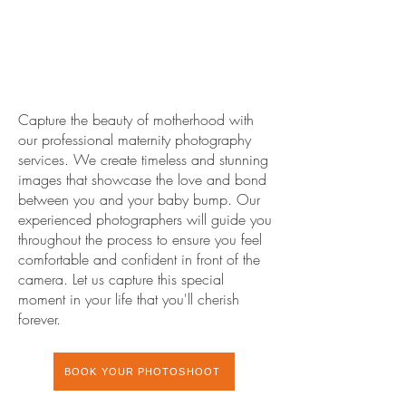
Capture the beauty of motherhood with
our professional maternity photography
services. We create timeless and stunning
images that showcase the love and bond
between you and your baby bump. Our
experienced photographers will guide you
throughout the process to ensure you feel
comfortable and confident in front of the
camera. Let us capture this special
moment in your life that you'll cherish
forever.
BOOK YOUR PHOTOSHOOT