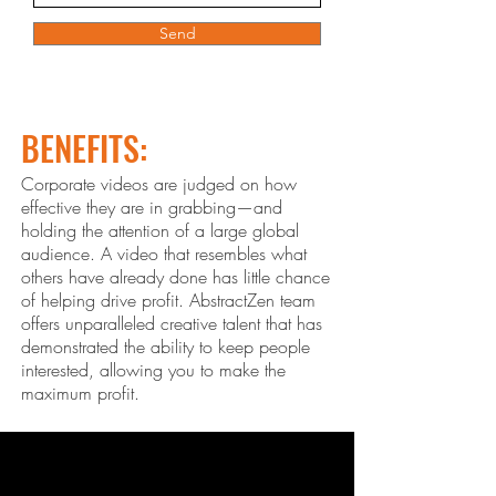
Send
BENEFITS:
Corporate videos are judged on how
effective they are in grabbing—and
holding the attention of a large global
audience. A video that resembles what
others ha
ve already done has little chance
of helping drive profit. Abstract
Zen
team
offers unparalleled creative talent that has
demonstrated the ability to keep people
interested, allowing you to make the
maximum profit.