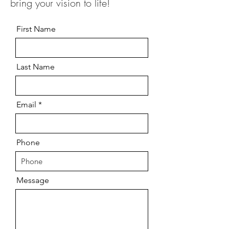
bring your vision to life!
First Name
Last Name
Email
Phone
Message