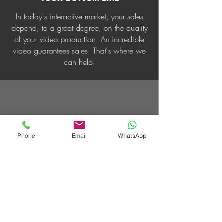
In today's interactive market, your sales
depend, to a great degree, on the quality
of your video production. An incredible
video guarantees sales. That's where we
can help.
Phone
Email
WhatsApp
SUPER CREATIVE
We take a unique approach to video
production, employing the latest
technology and proven trends, but our
creativity is what sets us apart.