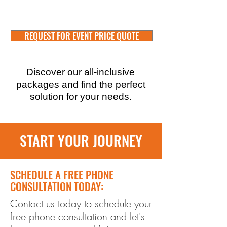
REQUEST FOR EVENT PRICE QUOTE
Discover our all-inclusive
packages and find the perfect
solution for your needs.
START YOUR JOURNEY
SCHEDULE A FREE PHONE
CONSULTATION TODAY:
Contact us today to schedule your
free phone consultation and let's