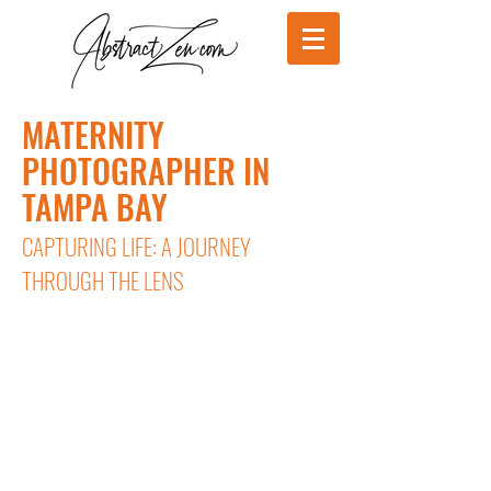
MATERNITY
PHOTOGRAPHER IN
TAMPA BAY
CAPTURING LIFE: A JOURNEY
THROUGH THE LENS