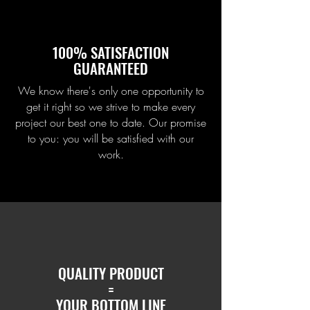
100% SATISFACTION
GUARANTEED
We know there's only one opportunity to
get it right so we strive to make every
project our best one to date. Our promise
to you: you will be satisfied with our
work.
QUALITY PRODUCT
=
YOUR BOTTOM LINE