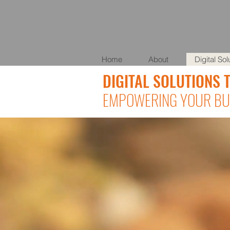
Home
About
Digital Sol
DIGITAL SOLUTIONS 
EMPOWERING YOUR BUS