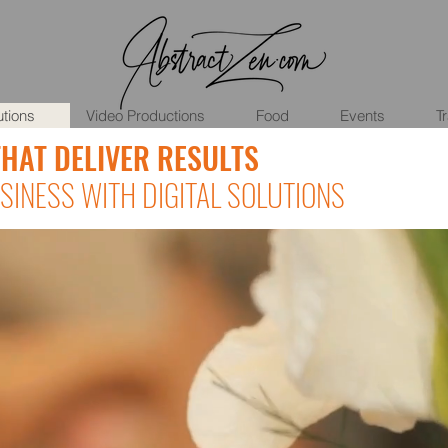
utions
Video Productions
Food
Events
T
THAT DELIVER RESULTS
INESS WITH DIGITAL SOLUTIONS