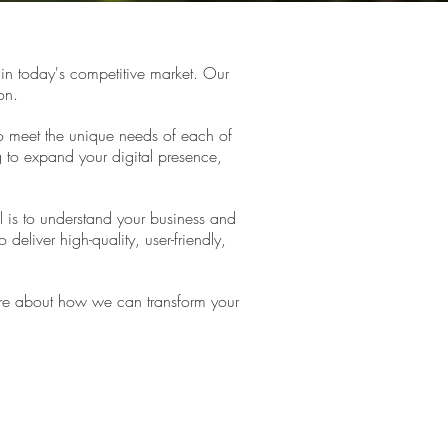
in today's competitive market. Our
on.
to meet the unique needs of each of
g to expand your digital presence,
l is to understand your business and
deliver high-quality, user-friendly,
 more about how we can transform your