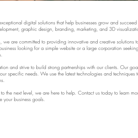
xceptional digital solutions that help businesses grow and succeed 
elopment, graphic design, branding, marketing, and 3D visualizati
s, we are committed to providing innovative and creative solutions 
business looking for a simple website or a large corporation seekin
s.
ion and strive to build strong partnerships with our clients. Our goa
your specific needs. We use the latest technologies and techniques to 
ns.
s to the next level, we are here to help. Contact us today to learn
e your business goals.