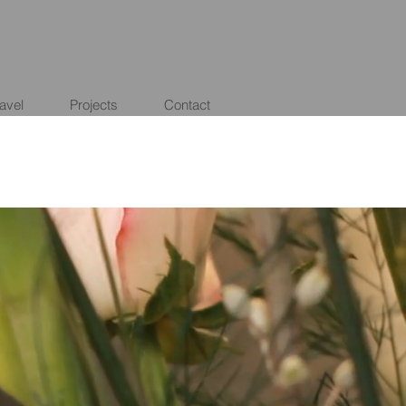
ravel
Projects
Contact