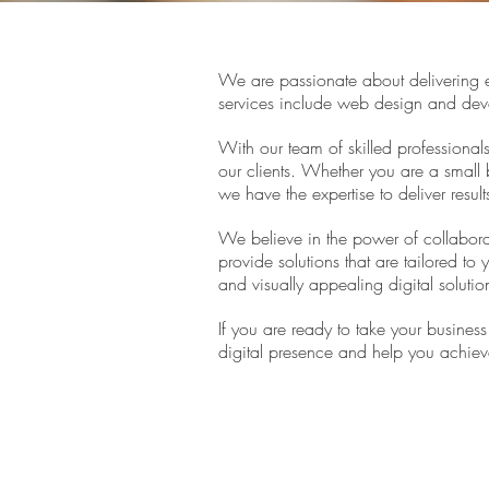
We are passionate about delivering e
services include web design and dev
With our team of skilled professional
our clients. Whether you are a small 
we have the expertise to deliver result
We believe in the power of collaborat
provide solutions that are tailored to 
and visually appealing digital solutio
If you are ready to take your busines
digital presence and help you achiev