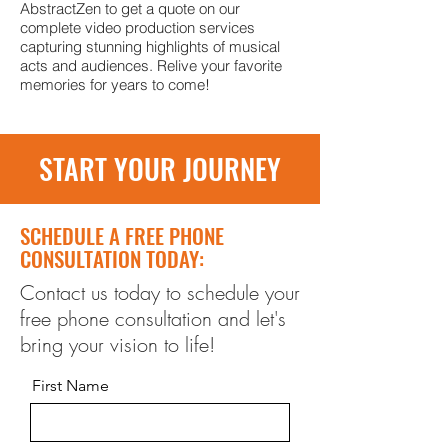
AbstractZen to get a quote on our
complete video production services
capturing stunning highlights of musical
acts and audiences. Relive your favorite
memories for years to come!
START YOUR JOURNEY
SCHEDULE A FREE PHONE
CONSULTATION TODAY:
Contact us today to schedule your
free phone consultation and let's
bring your vision to life!
First Name