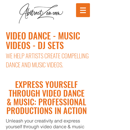
VIDEO DANCE - MUSIC
VIDEOS - DJ SETS
WE HELP ARTISTS CREATE COMPELLING
DANCE AND MUSIC VIDEOS.
EXPRESS YOURSELF
THROUGH VIDEO DANCE
& MUSIC: PROFESSIONAL
PRODUCTIONS IN ACTION
Unleash your creativity and express
yourself through video dance & music