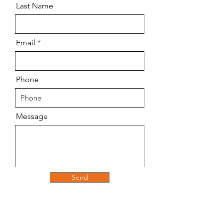
Last Name
Email
Phone
Message
Send