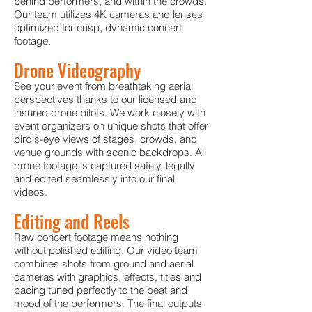
behind performers, and within the crowds.
Our team utilizes 4K cameras and lenses
optimized for crisp, dynamic concert
footage.
Drone Videography
See your event from breathtaking aerial
perspectives thanks to our licensed and
insured drone pilots. We work closely with
event organizers on unique shots that offer
bird's-eye views of stages, crowds, and
venue grounds with scenic backdrops. All
drone footage is captured safely, legally
and edited seamlessly into our final
videos.
Editing and Reels
Raw concert footage means nothing
without polished editing. Our video team
combines shots from ground and aerial
cameras with graphics, effects, titles and
pacin
g tuned perfectly to the beat and
mood of the performers. The final outputs