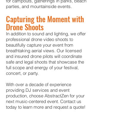
for campouts, gatherings in parks, beach
parties, and mountainside events.
Capturing the Moment with
Drone Shoots
In addition to sound and lighting, we offer
professional drone video shoots to
beautifully capture your event from
breathtaking aerial views. Our licensed
and insured drone pilots will coordinate
safe and legal shoots that showcase the
full scope and energy of your festival,
concert, or party.
With over a decade of experience
providing DJ services and event
production, choose AbstractZen for your
next music-centered event. Contact us
today to learn more and request a quote!