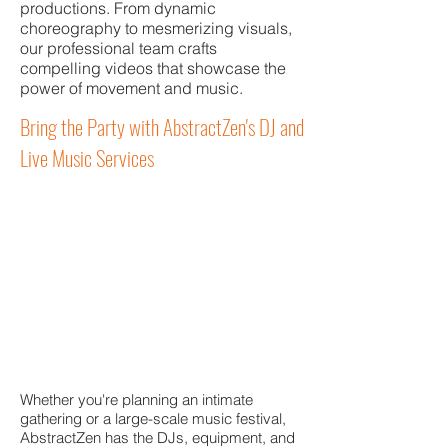
productions. From dynamic
choreography to mesmerizing visuals,
our professional team crafts
compelling videos that showcase the
power of movement and music.
Bring the Party with AbstractZen's DJ and
Live Music Services
Whether you're planning an intimate
gathering or a large-scale music festival,
AbstractZen has the DJs, equipment, and