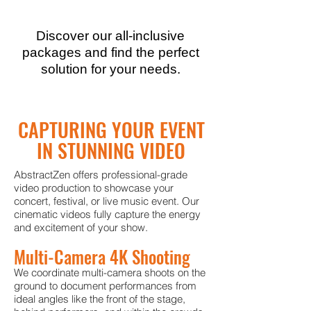
Discover our all-inclusive
packages and find the perfect
solution for your needs.
CAPTURING YOUR EVENT
IN STUNNING VIDEO
AbstractZen offers professional-grade
video production to showcase your
concert, festival, or live music event. Our
cinematic videos fully capture the energy
and excitement of your show.
Multi-Camera 4K Shooting
We coordinate multi-camera shoots on the
ground to document performances from
ideal angles like the front of the stage,