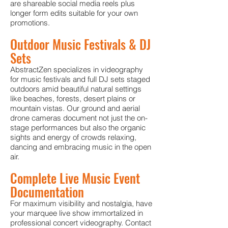
are shareable social media reels plus
longer form edits suitable for your own
promotions.
Outdoor Music Festivals & DJ
Sets
AbstractZen specializes in videography
for music festivals and full DJ sets staged
outdoors amid beautiful natural settings
like beaches, forests, desert plains or
mountain vistas. Our ground and aerial
drone cameras document not just the on-
stage performances but also the organic
sights and energy of crowds relaxing,
dancing and embracing music in the open
air.
Complete Live Music Event
Documentation
For maximum visibility and nostalgia, have
your marquee live show immortalized in
professional concert videography. Contact