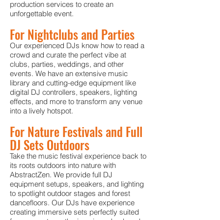
production services to create an
unforgettable event.
For Nightclubs and Parties
Our experienced DJs know how to read a
crowd and curate the perfect vibe at
clubs, parties, weddings, and other
events. We have an extensive music
library and cutting-edge equipment like
digital DJ controllers, speakers, lighting
effects, and more to transform any venue
into a lively hotspot.
For Nature Festivals and Full
DJ Sets Outdoors
Take the music festival experience back to
its roots outdoors into nature with
AbstractZen. We provide full DJ
equipment setups, speakers, and lighting
to spotlight outdoor sta
ges and forest
dancefloors. Our DJs have experience
creating immersive sets perfectly suited