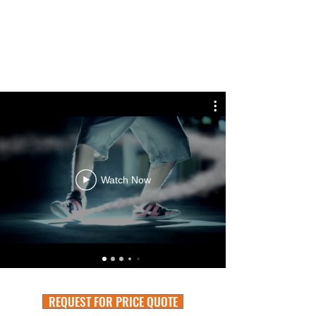
Watch Now
REQUEST FOR PRICE QUOTE