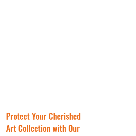
Protect Your Cherished
Art Collection with Our