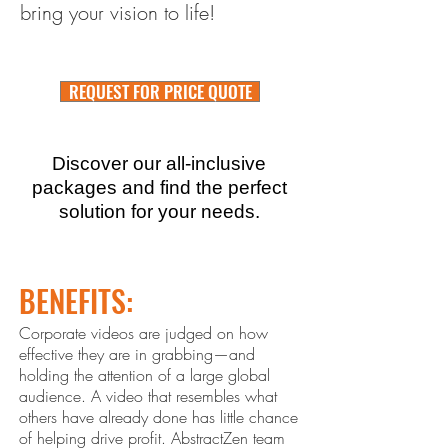
bring your vision to life!
REQUEST FOR PRICE QUOTE
Discover our all-inclusive
packages and find the perfect
solution for your needs.
BENEFITS:
Corporate videos are judged on how
effective they are in grabbing—and
holding the attention of a large global
audience. A video that resembles what
others ha
ve already done has little chance
of helping drive profit. Abstract
Zen
team