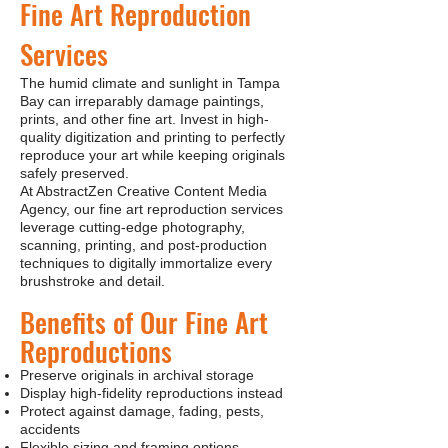
Fine Art Reproduction
Services
The humid climate and sunlight in Tampa
Bay can irreparably damage paintings,
prints, and other fine art. Invest in high-
quality digitization and printing to perfectly
reproduce your art while keeping originals
safely preserved.
At AbstractZen Creative Content Media
Agency, our fine art reproduction services
leverage cutting-edge photography,
scanning, printing, and post-production
techniques to digitally immortalize every
brushstroke and detail.
Benefits of Our Fine Art
Reproductions
Preserve originals in archival storage
Display high-fidelity reproductions instead
Protect against damage, fading, pests,
accidents
Flexible sizing and framing options