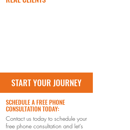
START YOUR JOURNEY
SCHEDULE A FREE PHONE
CONSULTATION TODAY:
Contact us today to schedule your
free phone consultation and let's