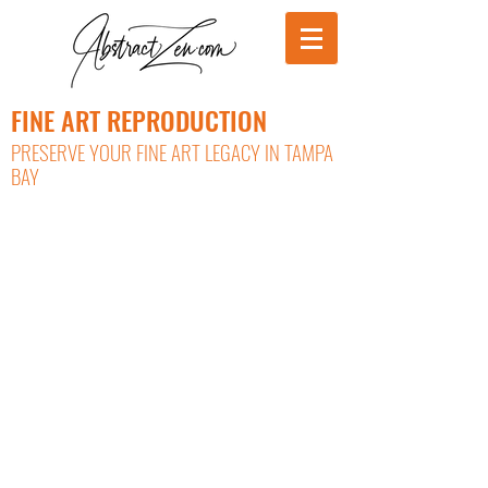
FINE ART REPRODUCTION
PRESERVE YOUR FINE ART LEGACY IN TAMPA
BAY