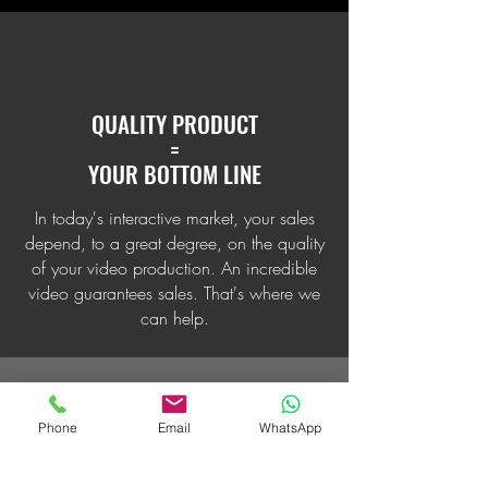
QUALITY PRODUCT
=
YOUR BOTTOM LINE
In today's interactive market, your sales
depend, to a great degree, on the quality
of your video production. An incredible
video guarantees sales. That's where we
can help.
Phone
Email
WhatsApp