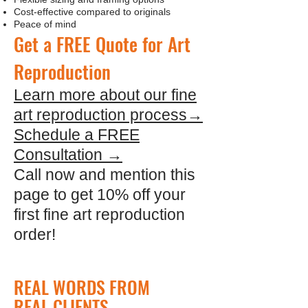
Cost-effective compared to originals
Peace of mind
Get a FREE Quote for Art
Reproduction
Learn more about our fine
art reproduction process→
Schedule a FREE
Consultation →
Call now and mention this
page to get 10% off your
first fine art reproduction
order!
REAL WORDS FROM
REAL CLIENTS