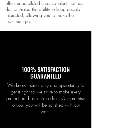
offers unparalleled creative talent that has
demonstrated the ability to keep people
interested, allowing you to make the
maximum profit.
100% SATISFACTION
GUARANTEED
We know there's only one opportunity to
get it right so we strive to make every
project our best one to date. Our promise
to you: you will be satisfied with our
work.