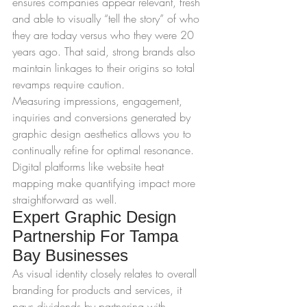
ensures companies appear relevant, fresh 
and able to visually “tell the story” of who 
they are today versus who they were 20 
years ago. That said, strong brands also 
maintain linkages to their origins so total 
revamps require caution.
Measuring impressions, engagement, 
inquiries and conversions generated by 
graphic design aesthetics allows you to 
continually refine for optimal resonance. 
Digital platforms like website heat 
mapping make quantifying impact more 
straightforward as well.
Expert Graphic Design 
Partnership For Tampa 
Bay Businesses
As visual identity closely relates to overall 
branding for products and services, it 
pays dividends by partnering with 