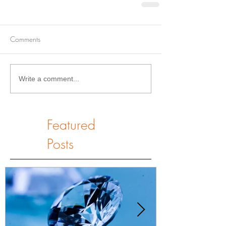
Comments
Write a comment...
Featured
Posts