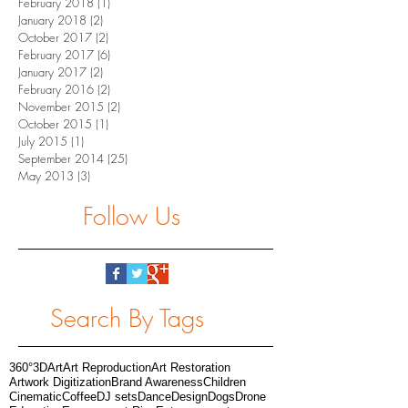
February 2018
(1)
1 post
January 2018
(2)
2 posts
October 2017
(2)
2 posts
February 2017
(6)
6 posts
January 2017
(2)
2 posts
February 2016
(2)
2 posts
November 2015
(2)
2 posts
October 2015
(1)
1 post
July 2015
(1)
1 post
September 2014
(25)
25 posts
May 2013
(3)
3 posts
Follow Us
Search By Tags
360°
3D
Art
Art Reproduction
Art Restoration
Artwork Digitization
Brand Awareness
Children
Cinematic
Coffee
DJ sets
Dance
Design
Dogs
Drone