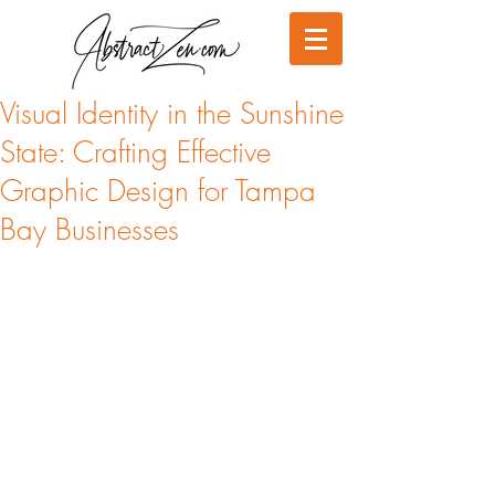
Visual Identity in the Sunshine
State: Crafting Effective
Graphic Design for Tampa
Bay Businesses