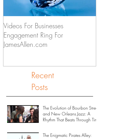
Videos For Businesses
Kids Discuss if
Engagement Ring For
to Someday Ge
JamesAllen.com
Recent
Posts
The Evolution of Bourbon Street
and New Orleans Jazz: A
Rhythm That Beats Through Time
The Enigmatic Pirates Alley: