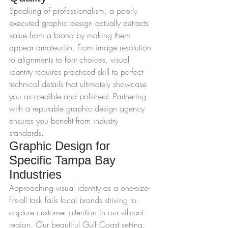
Speaking of professionalism, a poorly 
executed graphic design actually detracts 
value from a brand by making them 
appear amateurish. From image resolution 
to alignments to font choices, visual 
identity requires practiced skill to perfect 
technical details that ultimately showcase 
you as credible and polished. Partnering 
with a reputable graphic design agency 
ensures you benefit from industry 
standards.
Graphic Design for 
Specific Tampa Bay 
Industries
Approaching visual identity as a one-size-
fits-all task fails local brands striving to 
capture customer attention in our vibrant 
region. Our beautiful Gulf Coast setting, 