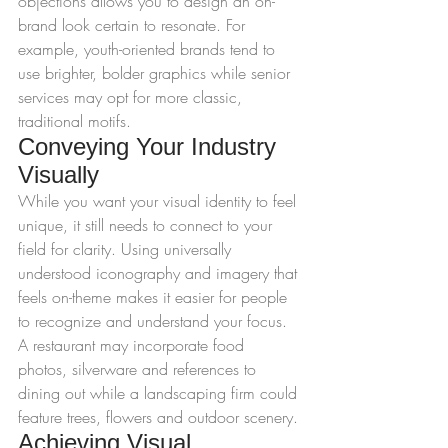
objections allows you to design an on-
brand look certain to resonate. For 
example, youth-oriented brands tend to 
use brighter, bolder graphics while senior 
services may opt for more classic, 
traditional motifs.
Conveying Your Industry 
Visually
While you want your visual identity to feel 
unique, it still needs to connect to your 
field for clarity. Using universally 
understood iconography and imagery that 
feels on-theme makes it easier for people 
to recognize and understand your focus. 
A restaurant may incorporate food 
photos, silverware and references to 
dining out while a landscaping firm could 
feature trees, flowers and outdoor scenery.
Achieving Visual 