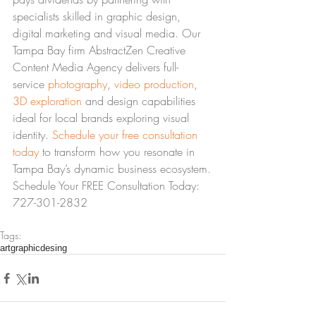
specialists skilled in graphic design, 
digital marketing and visual media. Our 
Tampa Bay firm AbstractZen Creative 
Content Media Agency delivers full-
service 
photography
, 
video production
, 
3D exploration
 and design capabilities 
ideal for local brands exploring visual 
identity. 
Schedule your free consultation 
today
 to transform how you resonate in 
Tampa Bay’s dynamic business ecosystem.
Schedule Your FREE Consultation Today: 
727-301-2832
Tags:
art
graphic
desing