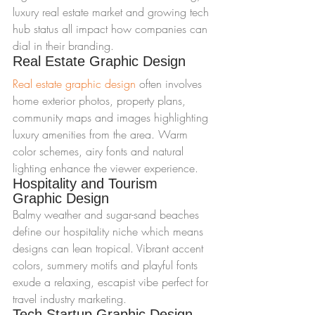
luxury real estate market and growing tech 
hub status all impact how companies can 
dial in their branding.
Real Estate Graphic Design
Real estate graphic design
 often involves 
home exterior photos, property plans, 
community maps and images highlighting 
luxury amenities from the area. Warm 
color schemes, airy fonts and natural 
lighting enhance the viewer experience.
Hospitality and Tourism 
Graphic Design
Balmy weather and sugar-sand beaches 
define our hospitality niche which means 
designs can lean tropical. Vibrant accent 
colors, summery motifs and playful fonts 
exude a relaxing, escapist vibe perfect for 
travel industry marketing.
Tech Startup Graphic Design