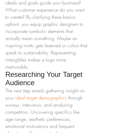
ideals and goals guide your business? 
What customer experience do you want 
to create? By clarifying these basics 
upfront, you equip graphic designers to 
incorporate symbolic elements that 
actually mean something. Maybe an 
inspiring motto gets featured or colors that 
speak to sustainability. Representing 
intangibles makes a logo more 
memorable.
Researching Your Target 
Audience
The next step entails gathering insight on 
your 
ideal target demographics
 through 
surveys, interviews, and analyzing 
competitors. Uncovering specifics like 
age range, aesthetic preferences, 
emotional motivations and frequent 