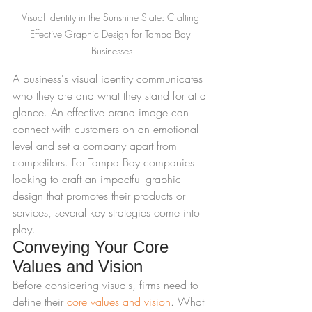
Visual Identity in the Sunshine State: Crafting 
Effective Graphic Design for Tampa Bay 
Businesses
A business's visual identity communicates 
who they are and what they stand for at a 
glance. An effective brand image can 
connect with customers on an emotional 
level and set a company apart from 
competitors. For Tampa Bay companies 
looking to craft an impactful graphic 
design that promotes their products or 
services, several key strategies come into 
play.
Conveying Your Core 
Values and Vision
Before considering visuals, firms need to 
define their 
core values and vision
. What 