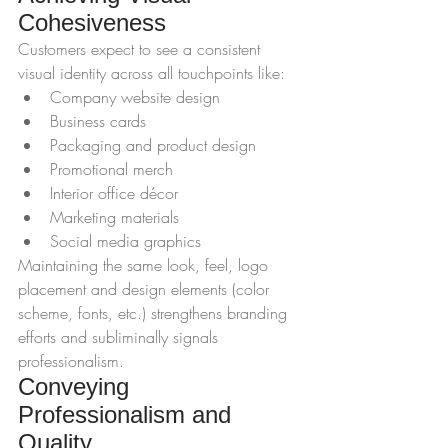
Cohesiveness
Customers expect to see a consistent 
visual identity across all touchpoints like:
Company website design
Business cards
Packaging and product design
Promotional merch
Interior office décor
Marketing materials
Social media graphics
Maintaining the same look, feel, logo 
placement and design elements (color 
scheme, fonts, etc.) strengthens branding 
efforts and subliminally signals 
professionalism.
Conveying 
Professionalism and 
Quality