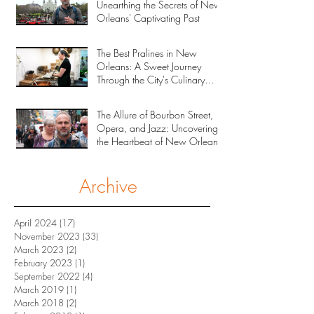
Unearthing the Secrets of New
Orleans' Captivating Past
The Best Pralines in New
Orleans: A Sweet Journey
Through the City's Culinary
Heritage
The Allure of Bourbon Street,
Opera, and Jazz: Uncovering
the Heartbeat of New Orleans
Archive
April 2024
(17)
17 posts
November 2023
(33)
33 posts
March 2023
(2)
2 posts
February 2023
(1)
1 post
September 2022
(4)
4 posts
March 2019
(1)
1 post
March 2018
(2)
2 posts