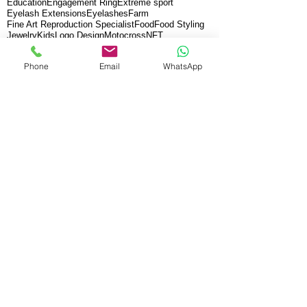
Education
Engagement Ring
Extreme sport
Eyelash Extensions
Eyelashes
Farm
Fine Art Reproduction Specialist
Food
Food Styling
Jewelry
Kids
Logo Design
Motocross
NFT
New Orleans
Product Photography
Real Estate
SEA SHELLS
School
Sudbury School
Phone
Email
WhatsApp
Travel Photography
Underwater
Video Dance
Vintage
Xtreme sports
anti aging
art
beauty
bodycare
cosmetic
dermatology
desing
diamonds
facial
fine art videography
graphic
live performance
mask
music
paint
paintings
peeling
salon
skin care
skincare
spa
BENEFITS:
Corporate videos are judged on how
effective they are in grabbing—and
holding the attention of a large global
audience. A video that resembles what
others ha
ve already done has little chance
of helping drive profit. Abstract
Zen
team
offers unparalleled creative talent that has
demonstrated the ability to keep people
interested, allowing you to make the