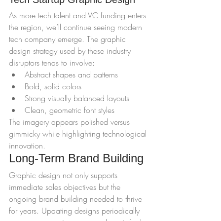
As more tech talent and VC funding enters 
the region, we’ll continue seeing modern 
tech company emerge. The graphic 
design strategy used by these industry 
disruptors tends to involve:
Abstract shapes and patterns
Bold, solid colors
Strong visually balanced layouts
Clean, geometric font styles
The imagery appears polished versus 
gimmicky while highlighting technological 
innovation.
Long-Term Brand Building
Graphic design not only supports 
immediate sales objectives but the 
ongoing brand building needed to thrive 
for years. Updating designs periodically 