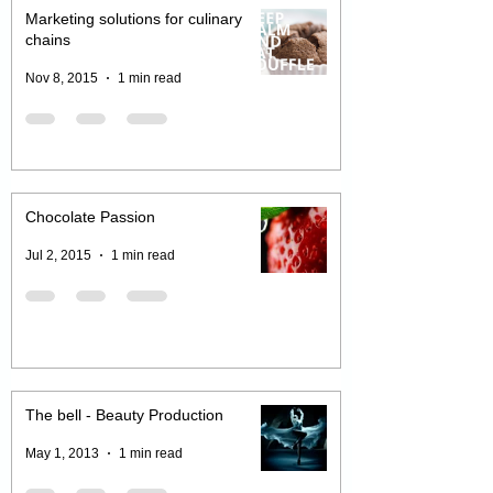
Marketing solutions for culinary
chains
Nov 8, 2015
1 min read
Chocolate Passion
Jul 2, 2015
1 min read
The bell - Beauty Production
May 1, 2013
1 min read