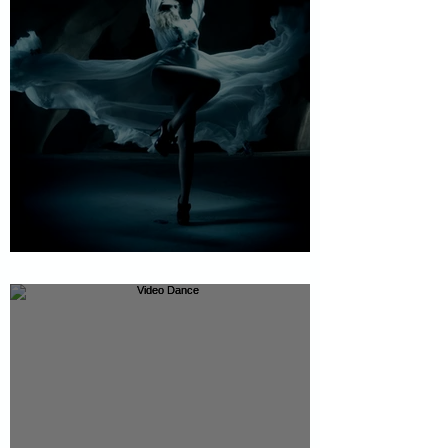
The bell - Beauty Production