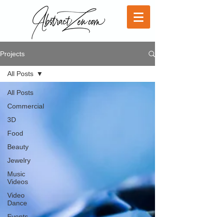
Projects
All Posts
All Posts
Commercial
3D
Food
Beauty
Jewelry
Music
Videos
Video
Dance
Events