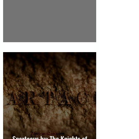
Video Dance