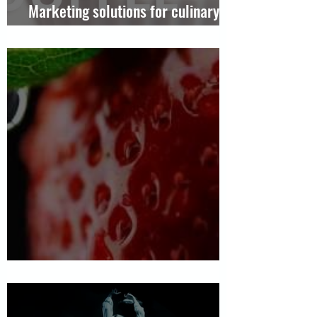
Marketing solutions for culinary
chains
Chocolate Passion