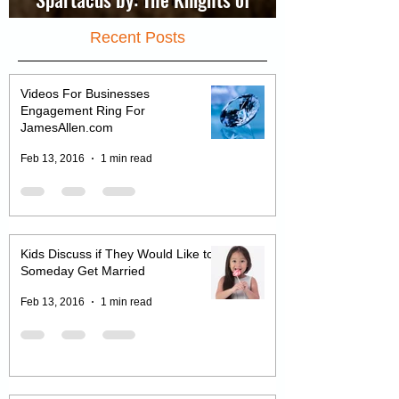
Spartacus by: The Knights of
Jerusalem
Recent Posts
Videos For Businesses
Engagement Ring For
JamesAllen.com
Feb 13, 2016
1 min read
Kids Discuss if They Would Like to
Someday Get Married
Feb 13, 2016
1 min read