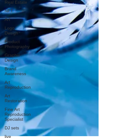
Real Estate
NFT
Art
Logo
Design
Product
Photography
Graphic
Design
Brand
Awareness
Art
Reproduction
Art
Restoration
Fine Art
Reproduction
Specialist
DJ sets
live