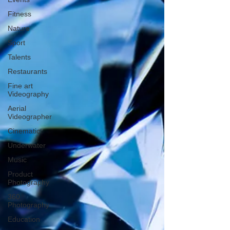
Fitness
Nature
Sport
Talents
Restaurants
Fine art
Videography
Aerial
Videographer
Cinematic
Underwater
Music
Product
Photography
360
Photography
Education