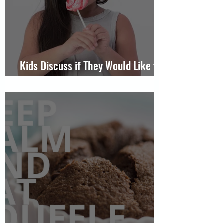
Kids Discuss if They Would Like to
Someday Get Married