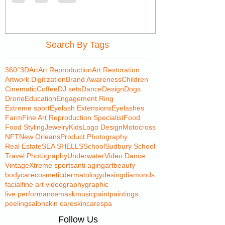
Search By Tags
360°
3D
Art
Art Reproduction
Art Restoration
Artwork Digitization
Brand Awareness
Children
Cinematic
Coffee
DJ sets
Dance
Design
Dogs
Drone
Education
Engagement Ring
Extreme sport
Eyelash Extensions
Eyelashes
Farm
Fine Art Reproduction Specialist
Food
Food Styling
Jewelry
Kids
Logo Design
Motocross
NFT
New Orleans
Product Photography
Real Estate
SEA SHELLS
School
Sudbury School
Travel Photography
Underwater
Video Dance
Vintage
Xtreme sports
anti aging
art
beauty
bodycare
cosmetic
dermatology
desing
diamonds
facial
fine art videography
graphic
live performance
mask
music
paint
paintings
peeling
salon
skin care
skincare
spa