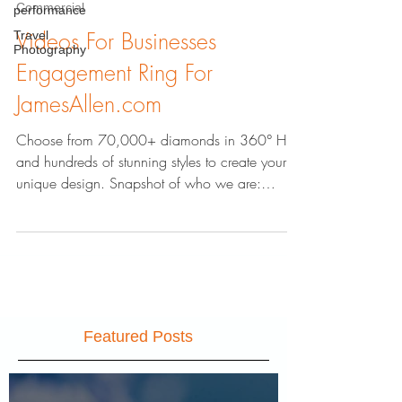
performance
Travel
Commercial
Photography
Videos For Businesses
Engagement Ring For
JamesAllen.com
Choose from 70,000+ diamonds in 360° HD
and hundreds of stunning styles to create your
unique design. Snapshot of who we are:
AbstractZen.co
Featured Posts