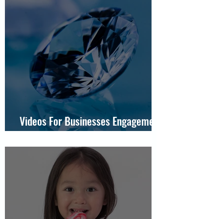
Videos For Businesses Engagement
Ring For JamesAllen.com