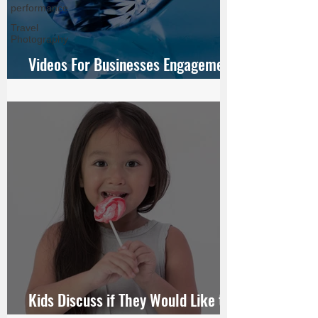
performance
Travel
Photography
Videos For Businesses Engagement
Ring For JamesAllen.com
Kids Discuss if They Would Like to