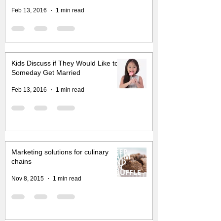
Feb 13, 2016
1 min read
Kids Discuss if They Would Like to
Someday Get Married
Feb 13, 2016
1 min read
Marketing solutions for culinary
chains
Nov 8, 2015
1 min read