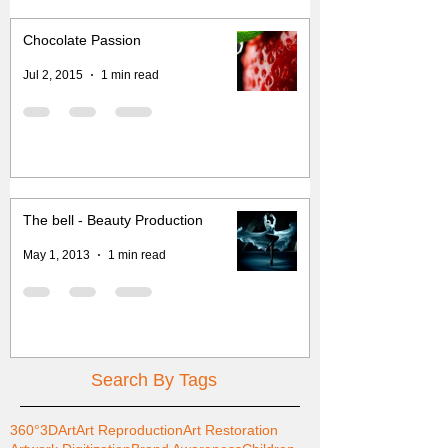
Chocolate Passion
Jul 2, 2015
1 min read
The bell - Beauty Production
May 1, 2013
1 min read
Search By Tags
360°
3D
Art
Art Reproduction
Art Restoration