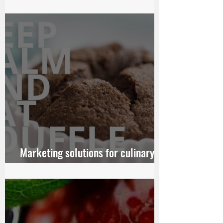
Someday Get Married
Marketing solutions for culinary
chains