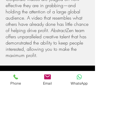
effective they are in grabbing—and
holding the attention of a large global
audience. A video that resembles what
others ha
ve already done has little chance
of helping drive profit. Abstract
Zen
team
offers unparalleled creative talent that has
demonstrated the ability to keep people
interested, allowing you to make the
maximum profit.
Phone
Email
WhatsApp
100% SATISFACTION
GUARANTEED
We know there's only one opportunity to
get it right so we strive to make every