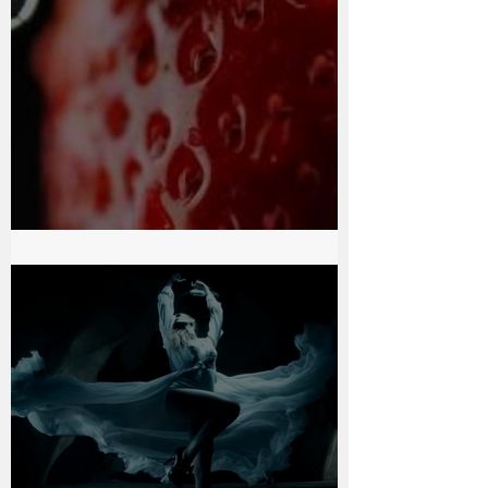
Chocolate Passion