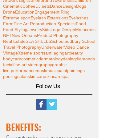
Artwork Digitization
Brand Awareness
Children
Cinematic
Coffee
DJ sets
Dance
Design
Dogs
Drone
Education
Engagement Ring
Extreme sport
Eyelash Extensions
Eyelashes
Farm
Fine Art Reproduction Specialist
Food
Food Styling
Jewelry
Kids
Logo Design
Motocross
NFT
New Orleans
Product Photography
Real Estate
SEA SHELLS
School
Sudbury School
Travel Photography
Underwater
Video Dance
Vintage
Xtreme sports
anti aging
art
beauty
bodycare
cosmetic
dermatology
desing
diamonds
facial
fine art videography
graphic
live performance
mask
music
paint
paintings
peeling
salon
skin care
skincare
spa
Follow Us
BENEFITS:
Corporate videos are judged on how