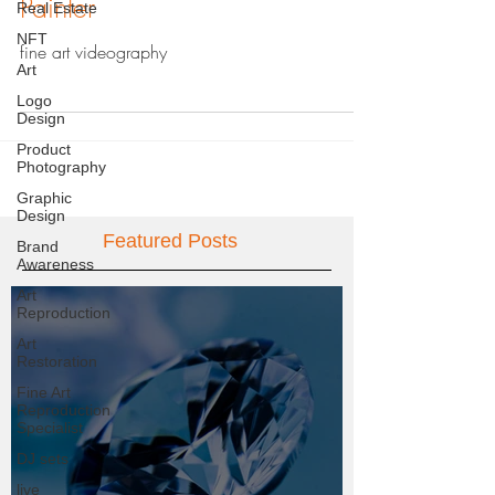
Painter
Real Estate
NFT
fine art videography
Art
Logo
Design
Product
Photography
Graphic
Design
Featured Posts
Brand
Awareness
Art
Reproduction
Art
Restoration
Fine Art
Reproduction
Specialist
DJ sets
live