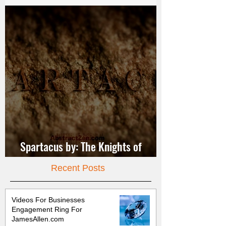
Spartacus by: The Knights of
Jerusalem
Recent Posts
Videos For Businesses
Engagement Ring For
JamesAllen.com