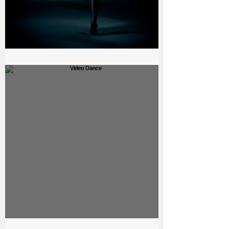
The bell - Beauty Production
Video Dance