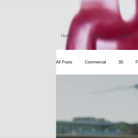
Home
About
Digital Sol
All Posts
Commercial
3D
F
Video Dance
Events
Fitne
Fine art Videography
Aerial Vide
Product Photography
360 Photo