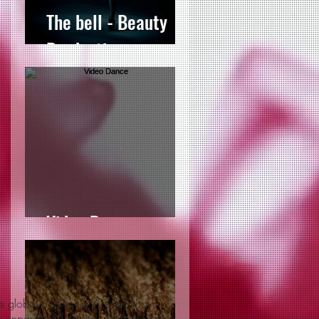
The bell - Beauty
Production
Video Dance
e global audience. A video that
 unparalleled creative talent that has