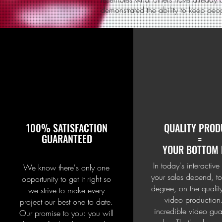
demonstrated the ability to keep peo
100% SATISFACTION
QUALITY PROD
GUARANTEED
=
YOUR BOTTOM 
In today's interactive
We know there's only one
your sales depend, to
opportunity to get it right so
degree, on the qualit
we strive to make every
video production
project our best one to date.
incredible video gua
Our promise to you: you will