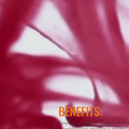
BENEFITS:
Corporate videos are judged on how 
resembles what others ha
ve already d