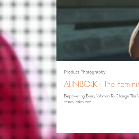
Logo Design
Product Photograp
Art Reproduction
Art Restoration
Product Photography
ALINBOLK - The Feminin
Empowering Every Woman To Change The World When women are empowered, they can make significant contrib
communities and...