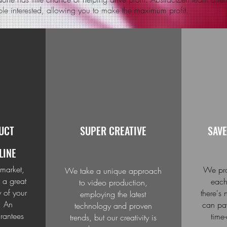
ple interested, allowing you to make the maximum profit.
UCT
SUPER CREATIVE
SAVE
LINE
 market,
We pro
We take a unique approach
 a great
each
to video production,
y of your
there's
employing the latest
. An
can pay
technology and proven
rantees
time
trends, but our creativity is