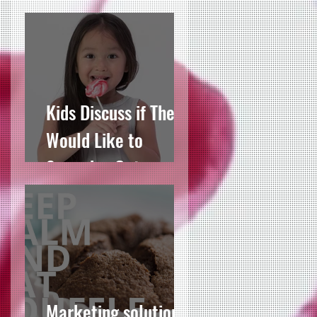
For JamesAllen.com
Kids Discuss if They
Would Like to
Someday Get
Married
Marketing solutions