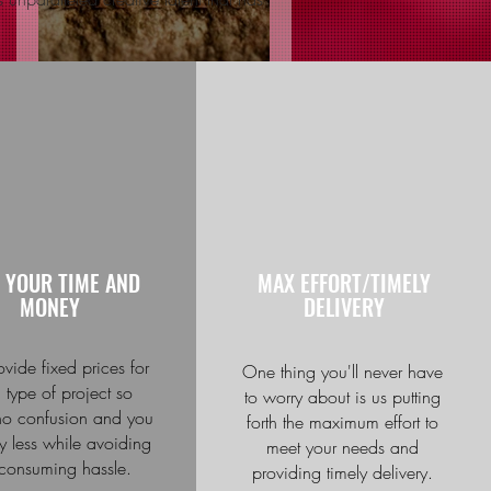
Spartacus by: The
Knights of Jerusalem
Recent Posts
Videos For Businesses
Engagement Ring For
JamesAllen.com
 YOUR TIME AND
MAX EFFORT/TIMELY
MONEY
DELIVERY
Kids Discuss if They
Would Like to Someday
Get Married
vide fixed prices for
One thing you'll never have
 type of project so
to worry about is us putting
 no confusion and you
forth the maximum effort to
Marketing solutions for
 less while avoiding
meet your needs and
culinary chains
-consuming hassle.
providing timely delivery.