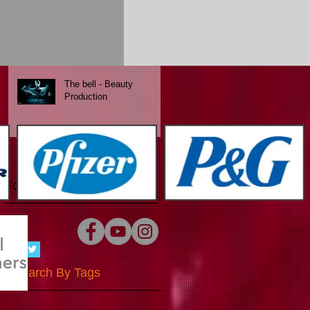
Chocolate Passion
The bell - Beauty
Production
Follow Us
Search By Tags