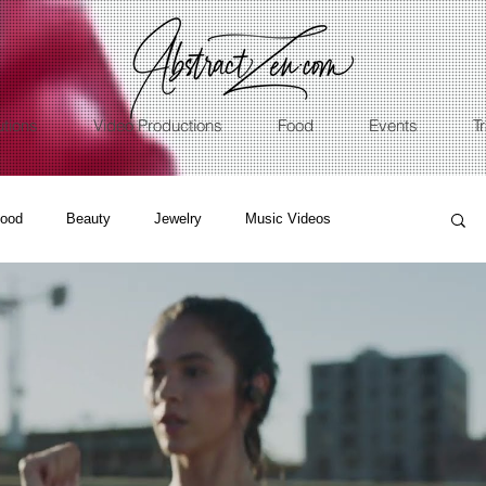
utions
Video Productions
Food
Events
T
ood
Beauty
Jewelry
Music Videos
ss
Nature
Sport
Talents
Restaurants
ographer
Cinematic
Underwater
Music
graphy
Education
Real Estate
NFT
Art