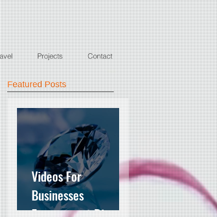
ravel
Projects
Contact
Featured Posts
Videos For
Businesses
Engagement Ring