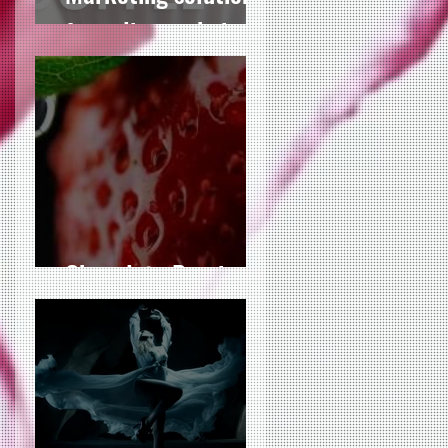
for culinary chains
Chocolate Passion