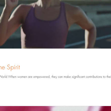
hy
Graphic Design
Brand Awareness
e Spirit
utions to their