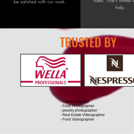
sales. That's where
be satisfied with our work.
help.
TRUSTED BY
- Creative agency
- Food Photographer
- jewelry photographer
- Real Estate Videographer
- Food Videographer