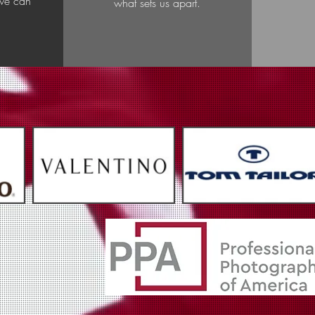
 we can
what sets us apart.