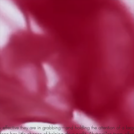
effective they are in grabbing—and holding the attention of a larg
one has little chance of helping drive profit. Abstract
Zen
team offers