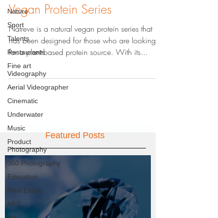
Vegan Protein Series
Nature
Sport
Natreve is a natural vegan protein series that
Talents
has been designed for those who are looking
for a plant-based protein source. With its...
Restaurants
Fine art
Videography
Aerial Videographer
Cinematic
Underwater
Music
Featured Posts
Product
Photography
360 Photography
Education
Real Estate
NFT
Art