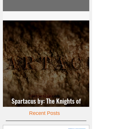
Video Dance
Spartacus by: The Knights of
Jerusalem
Recent Posts