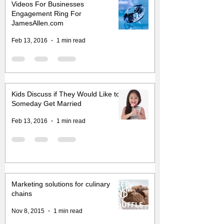
Videos For Businesses
Engagement Ring For
JamesAllen.com
Feb 13, 2016
1 min read
Kids Discuss if They Would Like to
Someday Get Married
Feb 13, 2016
1 min read
Marketing solutions for culinary
chains
Nov 8, 2015
1 min read