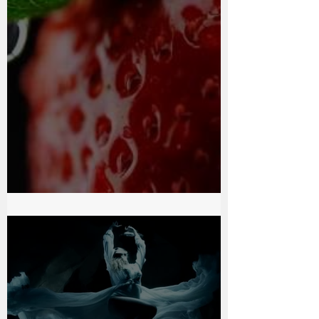
Chocolate Passion