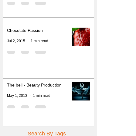
Chocolate Passion
Jul 2, 2015
1 min read
The bell - Beauty Production
May 1, 2013
1 min read
Search By Tags