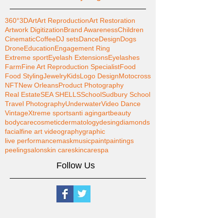
360°
3D
Art
Art Reproduction
Art Restoration
Artwork Digitization
Brand Awareness
Children
Cinematic
Coffee
DJ sets
Dance
Design
Dogs
Drone
Education
Engagement Ring
Extreme sport
Eyelash Extensions
Eyelashes
Farm
Fine Art Reproduction Specialist
Food
Food Styling
Jewelry
Kids
Logo Design
Motocross
NFT
New Orleans
Product Photography
Real Estate
SEA SHELLS
School
Sudbury School
Travel Photography
Underwater
Video Dance
Vintage
Xtreme sports
anti aging
art
beauty
bodycare
cosmetic
dermatology
desing
diamonds
facial
fine art videography
graphic
live performance
mask
music
paint
paintings
peeling
salon
skin care
skincare
spa
Follow Us