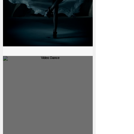
The bell - Beauty Production