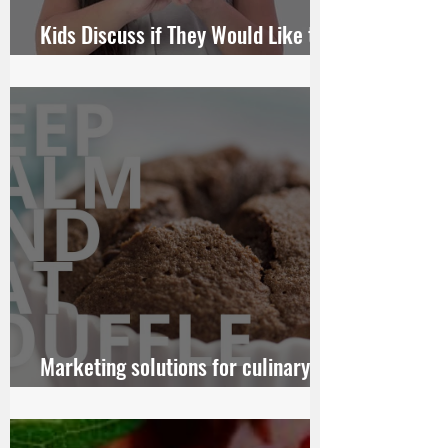
Kids Discuss if They Would Like to
Someday Get Married
Marketing solutions for culinary
chains