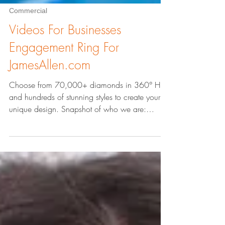
Commercial
Videos For Businesses
Engagement Ring For
JamesAllen.com
Choose from 70,000+ diamonds in 360° HD
and hundreds of stunning styles to create your
unique design. Snapshot of who we are:
AbstractZen.co