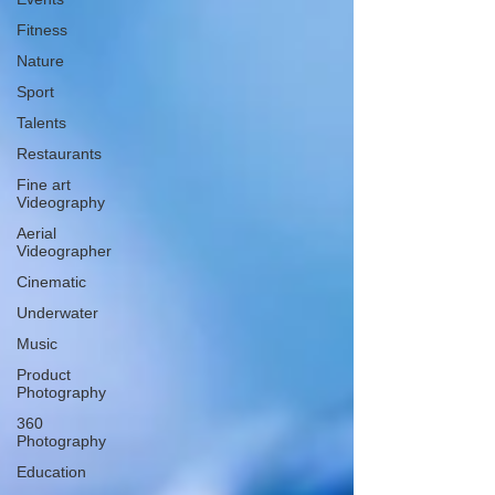
Fitness
Nature
Sport
Talents
Restaurants
Fine art
Videography
Aerial
Videographer
Cinematic
Underwater
Music
Product
Photography
360
Photography
Education