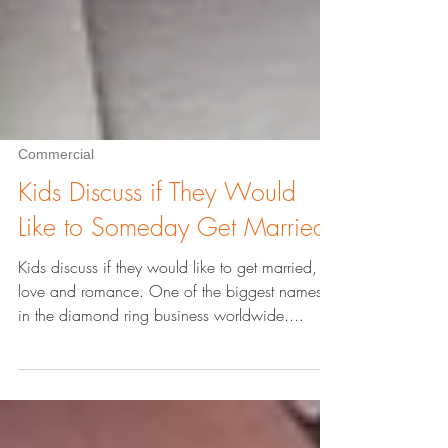
Commercial
Kids Discuss if They Would
Like to Someday Get Married
Kids discuss if they would like to get married,
love and romance. One of the biggest names
in the diamond ring business worldwide....