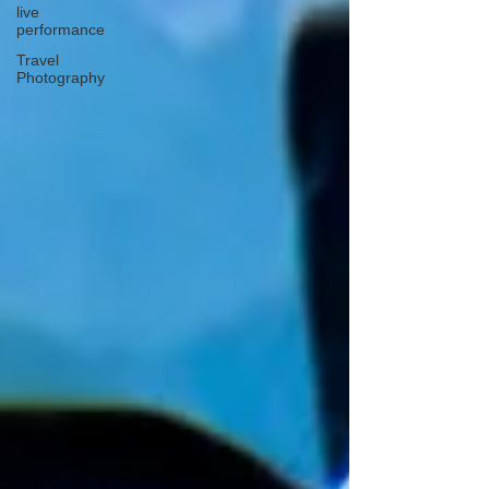
live
performance
Travel
Photography