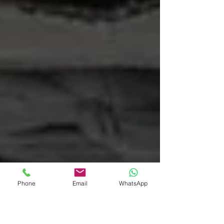
Phone
Email
WhatsApp