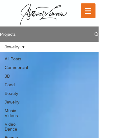
Projects
Jewelry
All Posts
Commercial
3D
Food
Beauty
Jewelry
Music
Videos
Video
Dance
Events