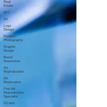
Real
Estate
NFT
Art
Logo
Design
Product
Photography
Graphic
Design
Brand
Awareness
Art
Reproduction
Art
Restoration
Fine Art
Reproduction
Specialist
DJ sets