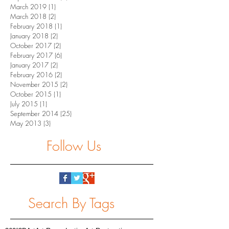
March 2019
(1)
1 post
March 2018
(2)
2 posts
February 2018
(1)
1 post
January 2018
(2)
2 posts
October 2017
(2)
2 posts
February 2017
(6)
6 posts
January 2017
(2)
2 posts
February 2016
(2)
2 posts
November 2015
(2)
2 posts
October 2015
(1)
1 post
July 2015
(1)
1 post
September 2014
(25)
25 posts
May 2013
(3)
3 posts
Follow Us
Search By Tags