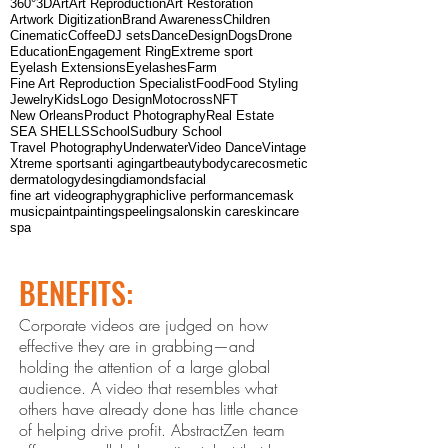
360°
3D
Art
Art Reproduction
Art Restoration
Artwork Digitization
Brand Awareness
Children
Cinematic
Coffee
DJ sets
Dance
Design
Dogs
Drone
Education
Engagement Ring
Extreme sport
Eyelash Extensions
Eyelashes
Farm
Fine Art Reproduction Specialist
Food
Food Styling
Jewelry
Kids
Logo Design
Motocross
NFT
New Orleans
Product Photography
Real Estate
SEA SHELLS
School
Sudbury School
Travel Photography
Underwater
Video Dance
Vintage
Xtreme sports
anti aging
art
beauty
bodycare
cosmetic
dermatology
desing
diamonds
facial
fine art videography
graphic
live performance
mask
music
paint
paintings
peeling
salon
skin care
skincare
spa
BENEFITS:
Corporate videos are judged on how
effective they are in grabbing—and
holding the attention of a large global
audience. A video that resembles what
others ha
ve already done has little chance
of helping drive profit. Abstract
Zen
team