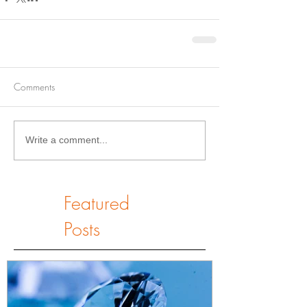
Comments
Write a comment...
Featured
Posts