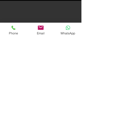
QUALITY PRODUCT
=
Phone
Email
WhatsApp
YOUR BOTTOM LINE
In today's interactive market, your sales
depend, to a great degree, on the quality
of your video production. An incredible
video guarantees sales. That's where we
can help.