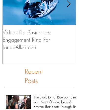
Videos For Businesses
Kids Discuss if
Engagement Ring For
to Someday Ge
JamesAllen.com
Recent
Posts
The Evolution of Bourbon Street
and New Orleans Jazz: A
Rhythm That Beats Through Time