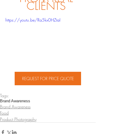
CLIENTS 
https://youtu.be/Ra5kx0HZtaI
REQUEST FOR PRICE QUOTE
Tags:
Brand Awareness
Brand Awareness
Food
Product Photography