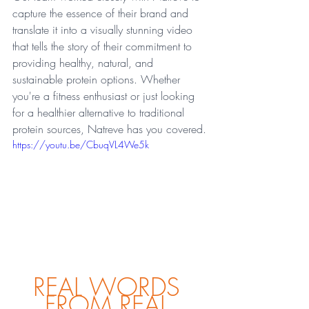
capture the essence of their brand and 
translate it into a visually stunning video 
that tells the story of their commitment to 
providing healthy, natural, and 
sustainable protein options. Whether 
you're a fitness enthusiast or just looking 
for a healthier alternative to traditional 
protein sources, Natreve has you covered.
https://youtu.be/CbuqVL4We5k
REAL WORDS 
FROM REAL 