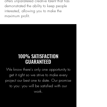
offers unparalleled creative talent that has
demonstrated the ability to keep people
interested, allowing you to make the
maximum profit.
100% SATISFACTION
GUARANTEED
We know there's only one opportunity to
get it right so we strive to make every
project our best one to date. Our promise
to you: you will be satisfied with our
work.