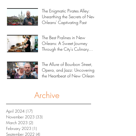
The Enigmatic Pirates Alley:
Unearthing the Secrets of New
Orleans' Captivating Past
The Best Pralines in New
Orleans: A Sweet Journey
Through the City's Culinary
Heritage
The Allure of Bourbon Street,
Opera, and Jazz: Uncovering
the Heartbeat of New Orleans
Archive
April 2024
(17)
17 posts
November 2023
(33)
33 posts
March 2023
(2)
2 posts
February 2023
(1)
1 post
September 2022
(4)
4 posts