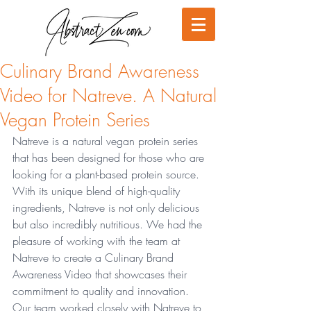
Culinary Brand Awareness
Video for Natreve. A Natural
Vegan Protein Series
Natreve is a natural vegan protein series 
that has been designed for those who are 
looking for a plant-based protein source. 
With its unique blend of high-quality 
ingredients, Natreve is not only delicious 
but also incredibly nutritious. We had the 
pleasure of working with the team at 
Natreve to create a Culinary Brand 
Awareness Video that showcases their 
commitment to quality and innovation. 
Our team worked closely with Natreve to 