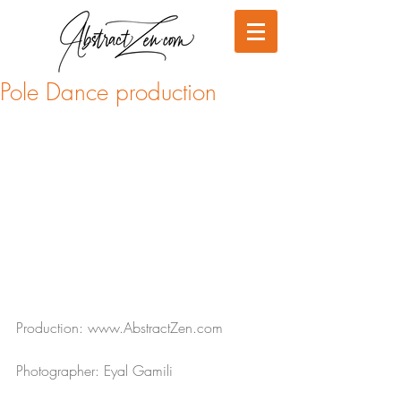
Pole Dance production
Production: www.AbstractZen.com
Photographer: Eyal Gamili