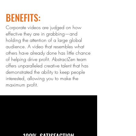
BENEFITS:
Corporate videos are judged on how
effective they are in grabbing—and
holding the attention of a large global
audience. A video that resembles what
others ha
ve already done has little chance
of helping drive profit. Abstract
Zen
team
offers unparalleled creative talent that has
demonstrated the ability to keep people
interested, allowing you to make the
maximum profit.
100% SATISFACTION