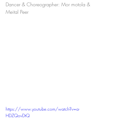
Dancer & Choreographer: Mor motola & 
Meital Peer
https://www.youtube.com/watch?v=a-
HDZQovDtQ