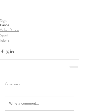
Tags:
Dance
Video Dance
Sport
Talents
Comments
Write a comment...