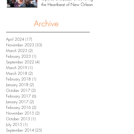
the Heartbeat of New Orleans
Archive
April 2024
(17)
17 posts
November 2023
(33)
33 posts
March 2023
(2)
2 posts
February 2023
(1)
1 post
September 2022
(4)
4 posts
March 2019
(1)
1 post
March 2018
(2)
2 posts
February 2018
(1)
1 post
January 2018
(2)
2 posts
October 2017
(2)
2 posts
February 2017
(6)
6 posts
January 2017
(2)
2 posts
February 2016
(2)
2 posts
November 2015
(2)
2 posts
October 2015
(1)
1 post
July 2015
(1)
1 post
September 2014
(25)
25 posts