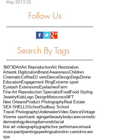
May 2013
(3)
3 posts
Follow Us
Search By Tags
360°
3D
Art
Art Reproduction
Art Restoration
Artwork Digitization
Brand Awareness
Children
Cinematic
Coffee
DJ sets
Dance
Design
Dogs
Drone
Education
Engagement Ring
Extreme sport
Eyelash Extensions
Eyelashes
Farm
Fine Art Reproduction Specialist
Food
Food Styling
Jewelry
Kids
Logo Design
Motocross
NFT
New Orleans
Product Photography
Real Estate
SEA SHELLS
School
Sudbury School
Travel Photography
Underwater
Video Dance
Vintage
Xtreme sports
anti aging
art
beauty
bodycare
cosmetic
dermatology
desing
diamonds
facial
fine art videography
graphic
live performance
mask
music
paint
paintings
peeling
salon
skin care
skincare
spa