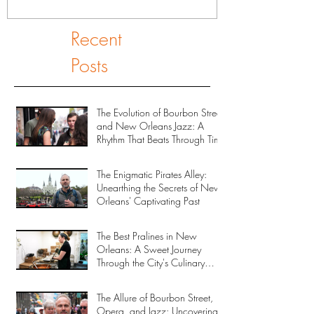
Recent
Posts
The Evolution of Bourbon Street
and New Orleans Jazz: A
Rhythm That Beats Through Time
The Enigmatic Pirates Alley:
Unearthing the Secrets of New
Orleans' Captivating Past
The Best Pralines in New
Orleans: A Sweet Journey
Through the City's Culinary
Heritage
The Allure of Bourbon Street,
Opera, and Jazz: Uncovering