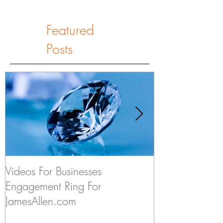
Featured
Posts
Videos For Businesses
Kids Discuss if
Engagement Ring For
to Someday Ge
JamesAllen.com