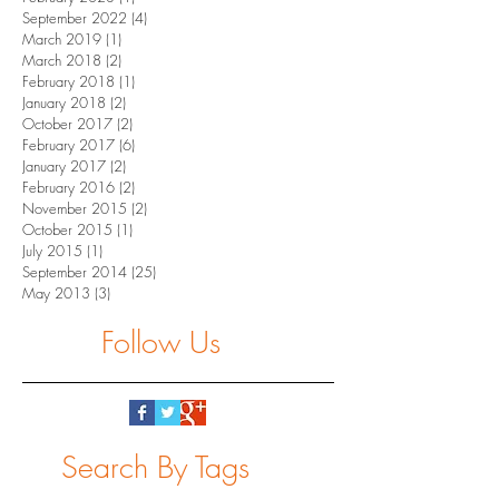
September 2022
(4)
4 posts
March 2019
(1)
1 post
March 2018
(2)
2 posts
February 2018
(1)
1 post
January 2018
(2)
2 posts
October 2017
(2)
2 posts
February 2017
(6)
6 posts
January 2017
(2)
2 posts
February 2016
(2)
2 posts
November 2015
(2)
2 posts
October 2015
(1)
1 post
July 2015
(1)
1 post
September 2014
(25)
25 posts
May 2013
(3)
3 posts
Follow Us
Search By Tags