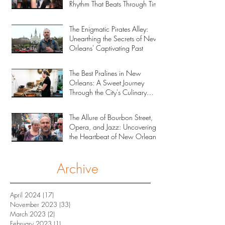
Rhythm That Beats Through Time
The Enigmatic Pirates Alley:
Unearthing the Secrets of New
Orleans' Captivating Past
The Best Pralines in New
Orleans: A Sweet Journey
Through the City's Culinary
Heritage
The Allure of Bourbon Street,
Opera, and Jazz: Uncovering
the Heartbeat of New Orleans
Archive
April 2024
(17)
17 posts
November 2023
(33)
33 posts
March 2023
(2)
2 posts
February 2023
(1)
1 post