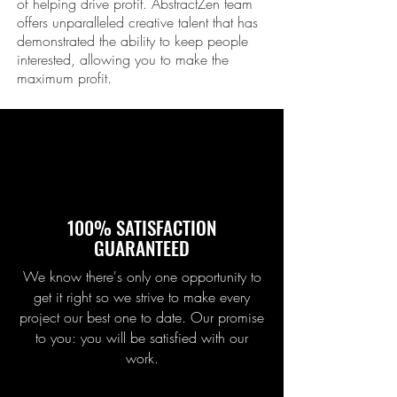
of helping drive profit. Abstract
Zen
team
offers unparalleled creative talent that has
demonstrated the ability to keep people
interested, allowing you to make the
maximum profit.
100% SATISFACTION
GUARANTEED
We know there's only one opportunity to
get it right so we strive to make every
project our best one to date. Our promise
to you: you will be satisfied with our
work.