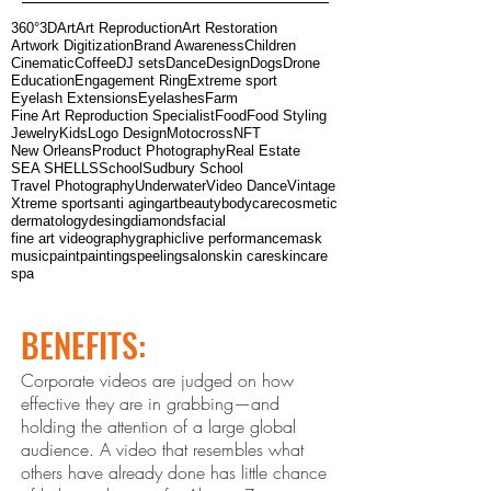
360°
3D
Art
Art Reproduction
Art Restoration
Artwork Digitization
Brand Awareness
Children
Cinematic
Coffee
DJ sets
Dance
Design
Dogs
Drone
Education
Engagement Ring
Extreme sport
Eyelash Extensions
Eyelashes
Farm
Fine Art Reproduction Specialist
Food
Food Styling
Jewelry
Kids
Logo Design
Motocross
NFT
New Orleans
Product Photography
Real Estate
SEA SHELLS
School
Sudbury School
Travel Photography
Underwater
Video Dance
Vintage
Xtreme sports
anti aging
art
beauty
bodycare
cosmetic
dermatology
desing
diamonds
facial
fine art videography
graphic
live performance
mask
music
paint
paintings
peeling
salon
skin care
skincare
spa
BENEFITS:
Corporate videos are judged on how
effective they are in grabbing—and
holding the attention of a large global
audience. A video that resembles what
others ha
ve already done has little chance