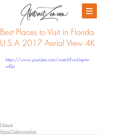
Best Places to Visit in Florida
U.S.A 2017 Aerial View 4K
https://www.youtube.com/watch?v=iUxpmr-
wKJo
Nature
Aerial Videographer