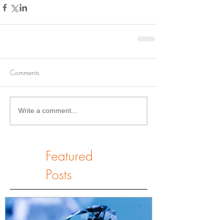
Comments
Write a comment...
Featured
Posts