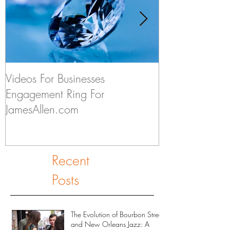
Videos For Businesses
Kids Discuss if
Engagement Ring For
to Someday Ge
JamesAllen.com
Recent
Posts
The Evolution of Bourbon Street
and New Orleans Jazz: A