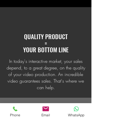
QUALITY PRODUCT
=
YOUR BOTTOM LINE
In today's interactive market, your sales
depend, to a great degree, on the quality
of your video production. An incredible
video guarantees sales. That's where we
can help.
Phone
Email
WhatsApp