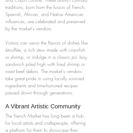
traditions, born from the fusion of French, 
Spanish, African, and Native American 
influences, are celebrated and preserved 
by the market's vendors.
Visitors can savor the flavors of dishes like 
étouffée, a rich stew made with crawfish 
or shrimp, or indulge in a classic po' boy 
sandwich piled high with fried shrimp or 
roast beef debris. The market's vendors 
take great pride in using locally sourced 
ingredients and time-honored recipes 
passed down through generations.
A Vibrant Artistic Community
The French Market has long been a hub 
for local artists and craftspeople, offering 
a platform for them to showcase their 