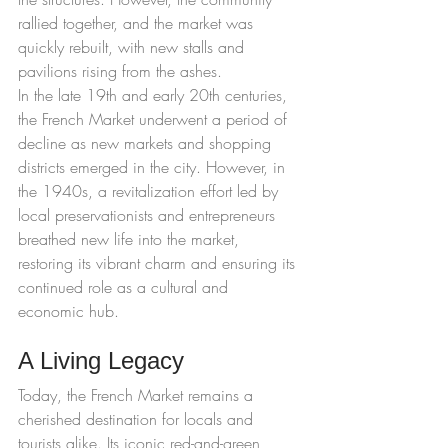
rallied together, and the market was 
quickly rebuilt, with new stalls and 
pavilions rising from the ashes.
In the late 19th and early 20th centuries, 
the French Market underwent a period of 
decline as new markets and shopping 
districts emerged in the city. However, in 
the 1940s, a revitalization effort led by 
local preservationists and entrepreneurs 
breathed new life into the market, 
restoring its vibrant charm and ensuring its 
continued role as a cultural and 
economic hub.
A Living Legacy
Today, the French Market remains a 
cherished destination for locals and 
tourists alike. Its iconic red-and-green 