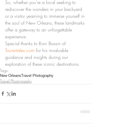
So, whether you're a local seeking to 
rediscover the wonders in your backyard 
or a visitor yearning to immerse yourself in 
the soul of New Orleans, these landmarks 
offer a gateway to an unforgettable 
experience.
Special thanks to Roni Bossin of 
Toursntales.com
 for his invaluable 
guidance and insights during our 
exploration of these iconic destinations.
Tags:
New Orleans
Travel Photography
Travel Photography