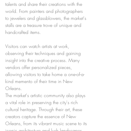
talents and share their creations with the 
world. From painters and photographers 
to jewelers and glassblowers, the market's 
stalls are a treasure trove of unique and 
handcrafted items.
Visitors can watch artists at work, 
observing their techniques and gaining 
insight into the creative process. Many 
vendors offer personalized pieces, 
allowing visitors to take home a one-of-a-
kind memento of their time in New 
Orleans.
The market's artistic community also plays 
a vital role in preserving the city's rich 
cultural heritage. Through their art, these 
creators capture the essence of New 
Orleans, from its vibrant music scene to its 
iconic architecture and lush landscapes.