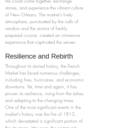
life could come together, exchange 
stories, and experience the vibrant culture 
of New Orleans. The market's lively 
atmosphere, punctuated by the calls of 
vendors and the aroma of freshly 
prepared cuisine, created an immersive 
experience that captivated the senses.
Resilience and Rebirth
Throughout its storied history, the French 
Market has faced numerous challenges, 
including fires, hurricanes, and economic 
downturns. Yet, time and again, it has 
proven its resilience, rising from the ashes 
and adapting to the changing times.
One of the most significant events in the 
market's history was the fire of 1813, 
which devastated a significant portion of 
the structures. However, the community 