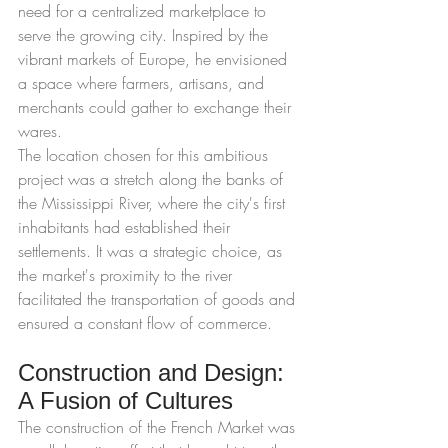
need for a centralized marketplace to 
serve the growing city. Inspired by the 
vibrant markets of Europe, he envisioned 
a space where farmers, artisans, and 
merchants could gather to exchange their 
wares.
The location chosen for this ambitious 
project was a stretch along the banks of 
the Mississippi River, where the city's first 
inhabitants had established their 
settlements. It was a strategic choice, as 
the market's proximity to the river 
facilitated the transportation of goods and 
ensured a constant flow of commerce.
Construction and Design: 
A Fusion of Cultures
The construction of the French Market was 