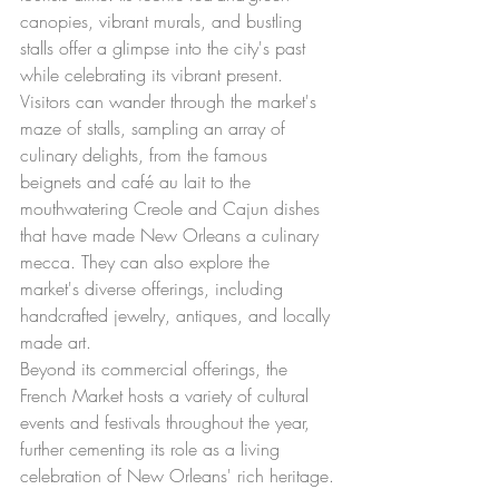
canopies, vibrant murals, and bustling 
stalls offer a glimpse into the city's past 
while celebrating its vibrant present.
Visitors can wander through the market's 
maze of stalls, sampling an array of 
culinary delights, from the famous 
beignets and café au lait to the 
mouthwatering Creole and Cajun dishes 
that have made New Orleans a culinary 
mecca. They can also explore the 
market's diverse offerings, including 
handcrafted jewelry, antiques, and locally 
made art.
Beyond its commercial offerings, the 
French Market hosts a variety of cultural 
events and festivals throughout the year, 
further cementing its role as a living 
celebration of New Orleans' rich heritage.