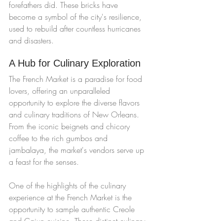
forefathers did. These bricks have 
become a symbol of the city's resilience, 
used to rebuild after countless hurricanes 
and disasters.
A Hub for Culinary Exploration
The French Market is a paradise for food 
lovers, offering an unparalleled 
opportunity to explore the diverse flavors 
and culinary traditions of New Orleans. 
From the iconic beignets and chicory 
coffee to the rich gumbos and 
jambalaya, the market's vendors serve up 
a feast for the senses.
One of the highlights of the culinary 
experience at the French Market is the 
opportunity to sample authentic Creole 
and Cajun cuisine. These distinct culinary 