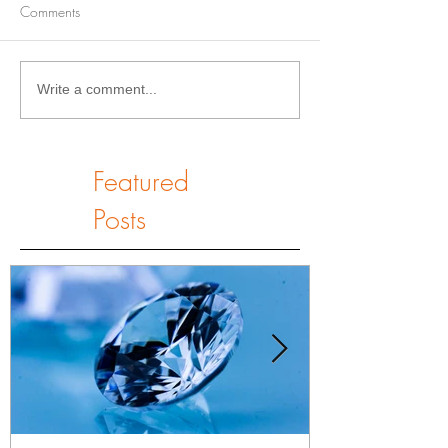
Comments
Write a comment...
Featured
Posts