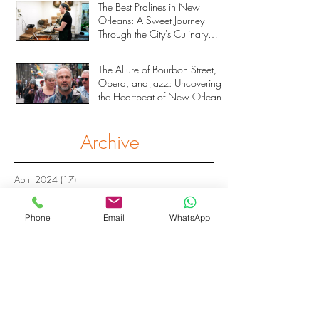
The Best Pralines in New
Orleans: A Sweet Journey
Through the City's Culinary
Heritage
The Allure of Bourbon Street,
Opera, and Jazz: Uncovering
the Heartbeat of New Orleans
Archive
April 2024
(17)
17 posts
November 2023
(33)
33 posts
March 2023
(2)
2 posts
Phone
Email
WhatsApp
February 2023
(1)
1 post
September 2022
(4)
4 posts
March 2019
(1)
1 post
March 2018
(2)
2 posts
February 2018
(1)
1 post
January 2018
(2)
2 posts
October 2017
(2)
2 posts
February 2017
(6)
6 posts