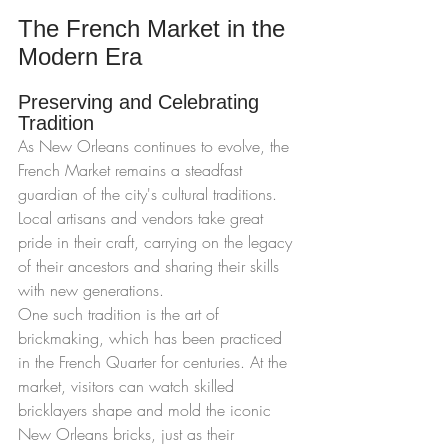
The French Market in the 
Modern Era
Preserving and Celebrating 
Tradition
As New Orleans continues to evolve, the 
French Market remains a steadfast 
guardian of the city's cultural traditions. 
Local artisans and vendors take great 
pride in their craft, carrying on the legacy 
of their ancestors and sharing their skills 
with new generations.
One such tradition is the art of 
brickmaking, which has been practiced 
in the French Quarter for centuries. At the 
market, visitors can watch skilled 
bricklayers shape and mold the iconic 
New Orleans bricks, just as their 