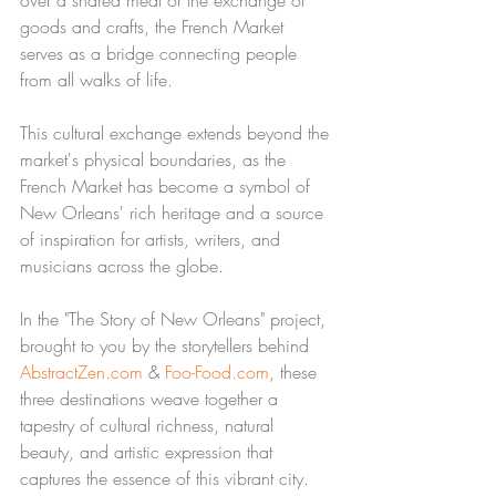
goods and crafts, the French Market 
serves as a bridge connecting people 
from all walks of life.
This cultural exchange extends beyond the 
market's physical boundaries, as the 
French Market has become a symbol of 
New Orleans' rich heritage and a source 
of inspiration for artists, writers, and 
musicians across the globe.
In the "The Story of New Orleans" project, 
brought to you by the storytellers behind 
AbstractZen.com
 & 
Foo-Food.com
, these 
three destinations weave together a 
tapestry of cultural richness, natural 
beauty, and artistic expression that 
captures the essence of this vibrant city. 