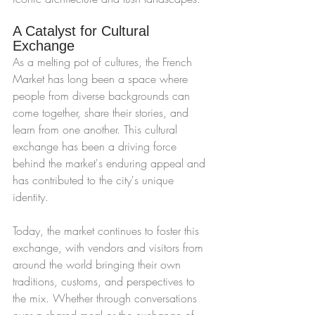
A Catalyst for Cultural 
Exchange
As a melting pot of cultures, the French 
Market has long been a space where 
people from diverse backgrounds can 
come together, share their stories, and 
learn from one another. This cultural 
exchange has been a driving force 
behind the market's enduring appeal and 
has contributed to the city's unique 
identity.
Today, the market continues to foster this 
exchange, with vendors and visitors from 
around the world bringing their own 
traditions, customs, and perspectives to 
the mix. Whether through conversations 
over a shared meal or the exchange of 