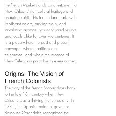
the French Market stands as a testament to 
New Orleans' rich cultural heritage and 
enduring spirit. This iconic landmark, with 
its vibrant colors, bustling stalls, and 
tantalizing aromas, has captivated visitors 
and locals alike for over two centuries. It 
is a place where the past and present 
converge, where traditions are 
celebrated, and where the essence of 
New Orleans is palpable in every corner.
Origins: The Vision of 
French Colonists
The story of the French Market dates back 
to the late 18th century when New 
Orleans was a thriving French colony. In 
1791, the Spanish colonial governor, 
Baron de Carondelet, recognized the 