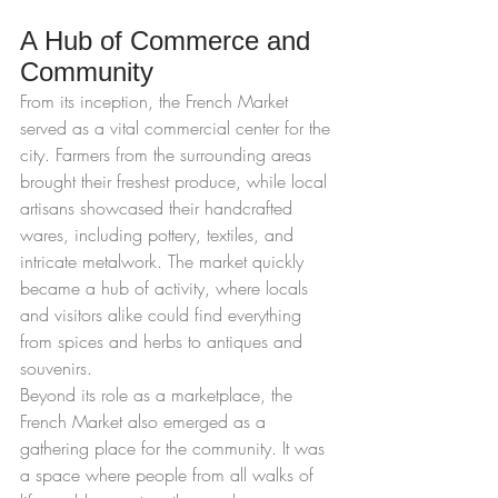
A Hub of Commerce and 
Community
From its inception, the French Market 
served as a vital commercial center for the 
city. Farmers from the surrounding areas 
brought their freshest produce, while local 
artisans showcased their handcrafted 
wares, including pottery, textiles, and 
intricate metalwork. The market quickly 
became a hub of activity, where locals 
and visitors alike could find everything 
from spices and herbs to antiques and 
souvenirs.
Beyond its role as a marketplace, the 
French Market also emerged as a 
gathering place for the community. It was 
a space where people from all walks of 