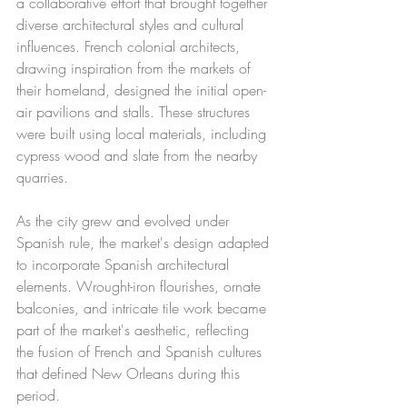
a collaborative effort that brought together 
diverse architectural styles and cultural 
influences. French colonial architects, 
drawing inspiration from the markets of 
their homeland, designed the initial open-
air pavilions and stalls. These structures 
were built using local materials, including 
cypress wood and slate from the nearby 
quarries.
As the city grew and evolved under 
Spanish rule, the market's design adapted 
to incorporate Spanish architectural 
elements. Wrought-iron flourishes, ornate 
balconies, and intricate tile work became 
part of the market's aesthetic, reflecting 
the fusion of French and Spanish cultures 
that defined New Orleans during this 
period.