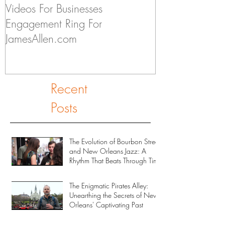
Videos For Businesses
Kids Discuss if
Engagement Ring For
to Someday Ge
JamesAllen.com
Recent
Posts
The Evolution of Bourbon Street
and New Orleans Jazz: A
Rhythm That Beats Through Time
The Enigmatic Pirates Alley:
Unearthing the Secrets of New
Orleans' Captivating Past