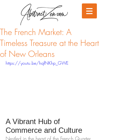
The French Market: A
Timeless Treasure at the Heart
of New Orleans
https://youtu.be/hqfNKhp_GWE
A Vibrant Hub of 
Commerce and Culture
Nestled in the heart of the French Quarter, 